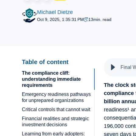
Michael Dietze
Oct 9, 2025, 1:35:31 PM
13
min. read
Table of content
Final 
The compliance cliff:
understanding immediate
The clock s
requirements
compliance 
Emergency readiness pathways
for unprepared organizations
billion annua
readiness¹ an
Critical controls that cannot wait
consequential
Financial realities and strategic
investment decisions
196,000 contr
Learning from early adopters:
seven days to