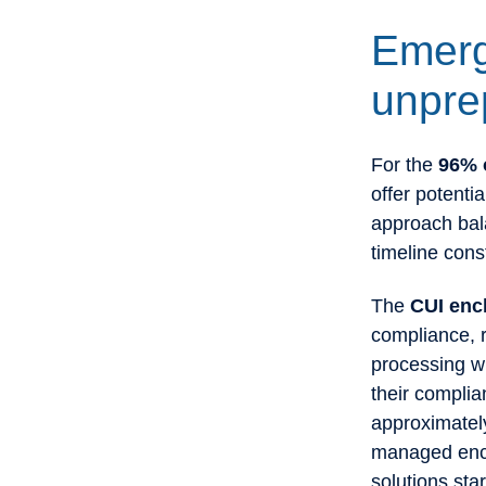
Emerg
unpre
For the
96% o
offer potenti
approach bala
timeline cons
The
CUI enc
compliance, r
processing w
their compli
approximatel
managed encla
solutions sta