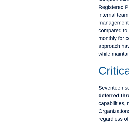
Registered P
internal tea
management²⁴
compared to p
monthly for 
approach hav
while maintai
Critic
Seventeen sec
deferred t
capabilities,
Organizations
regardless of