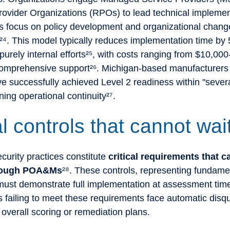
rovider Organizations (RPOs) to lead technical implemen
ms focus on policy development and organizational chang
. This model typically reduces implementation time by
urely internal efforts²⁵, with costs ranging from $10,00
comprehensive support²⁶. Michigan-based manufacturers 
e successfully achieved Level 2 readiness within "sever
ning operational continuity²⁷.
al controls that cannot wai
urity practices constitute
critical requirements that 
hrough POA&Ms
²⁸. These controls, representing fundame
 must demonstrate full implementation at assessment tim
 failing to meet these requirements face automatic disqua
 overall scoring or remediation plans.