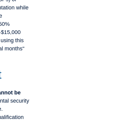
tation while
e
 50%
0-$15,000
using this
al months"
t
cannot be
ntal security
e.
lification