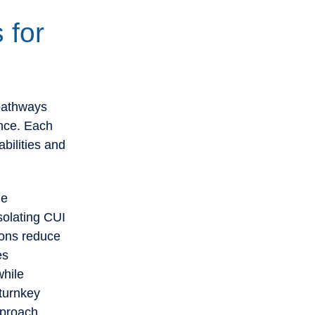
 for
pathways
ance. Each
bilities and
le
solating CUI
ions reduce
es
while
turnkey
pproach