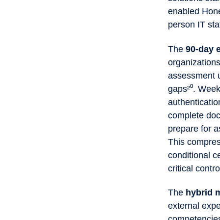
enabled Hone
person IT sta
The
90-day 
organizations
assessment us
gaps²⁰. Weeks
authenticatio
complete doc
prepare for 
This compres
conditional c
critical contr
The
hybrid 
external expe
competencies