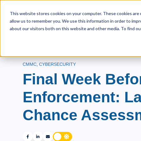
This website stores cookies on your computer. These cookies are u
allow us to remember you. We use this information in order to imp
Home
About Us
Pri
Show s
about our visitors both on this website and other media. To find ou
CMMC
,
CYBERSECURITY
Final Week Bef
Enforcement: La
Chance Assess