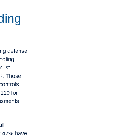
ding
ing defense
ndling
must
s⁵. Those
controls
110 for
essments
of
st 42% have