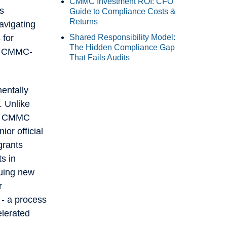
CMMC Investment ROI: CFO
is
Guide to Compliance Costs &
Returns
avigating
Shared Responsibility Model:
 for
The Hidden Compliance Gap
ew CMMC-
That Fails Audits
mentally
. Unlike
ns, CMMC
or official
grants
s in
suing new
r
- a process
lerated