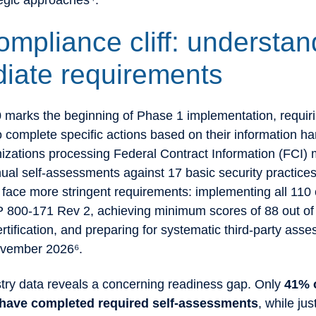
tegic approaches⁴.
ompliance cliff: understan
iate requirements
marks the beginning of Phase 1 implementation, requir
o complete specific actions based on their information ha
nizations processing Federal Contract Information (FCI) 
ual self-assessments against 17 basic security practice
face more stringent requirements: implementing all 110 
 800-171 Rev 2, achieving minimum scores of 88 out of 
ertification, and preparing for systematic third-party ass
ovember 2026⁶.
stry data reveals a concerning readiness gap. Only
41% 
 have completed required self-assessments
, while ju