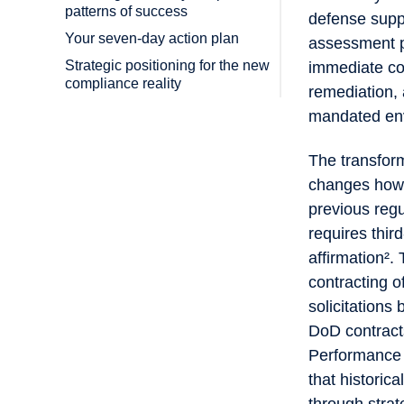
patterns of success
defense suppl
Your seven-day action plan
assessment pr
Strategic positioning for the new
immediate com
compliance reality
remediation,
mandated en
The transform
changes how 
previous reg
requires thir
affirmation²
contracting o
solicitation
DoD contract
Performance 
that historica