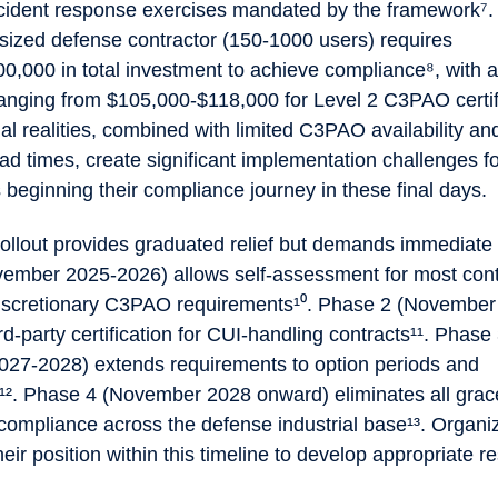
cident response exercises mandated by the framework⁷.
sized defense contractor (150-1000 users) requires
0,000 in total investment to achieve compliance⁸, with
ranging from $105,000-$118,000 for Level 2 C3PAO certif
al realities, combined with limited C3PAO availability a
ad times, create significant implementation challenges f
 beginning their compliance journey in these final days.
ollout provides graduated relief but demands immediate 
ember 2025-2026) allows self-assessment for most cont
discretionary C3PAO requirements¹⁰. Phase 2 (Novembe
d-party certification for CUI-handling contracts¹¹. Phase
27-2028) extends requirements to option periods and
s¹². Phase 4 (November 2028 onward) eliminates all grac
l compliance across the defense industrial base¹³. Organ
eir position within this timeline to develop appropriate 