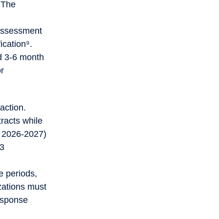
 The
 assessment
ication⁹.
nd 3-6 month
or
action.
racts while
r 2026-2027)
 3
e periods,
izations must
response