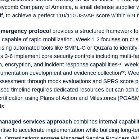
ycomb Company of America, a small defense supplier w
ff, to achieve a perfect 110/110 JSVAP score within 6-9
emergency protocol
provides a structured framework fo
 capable of rapid mobilization. Week 1-2 focuses on cris
ing automated tools like SMPL-C or Quzara to identify c
 3-6 implement core security controls including multi-fa
n, encryption, and incident response capabilities²¹. Wee
umentation development and evidence collection²². We
assessment through mock evaluations and SPRS score po
sed timeline requires dedicated resources but can achi
ertification using Plans of Action and Milestones (POA&M
ols.
managed services approach
combines internal capabilit
rtise to accelerate implementation while building long-t
. Organizations engage Managed Service Providers (M