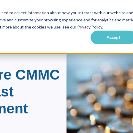
sed to collect information about how you interact with our website an
rove and customize your browsing experience and for analytics and metri
vate Equity
Practice Areas
Industries
Resource
ubmenu for About Us
Show submenu for Private Equity
Show submenu for Practice Ar
Show submenu f
t more about the cookies we use, see our Privacy Policy.
Accept
ore CMMC
st
ment