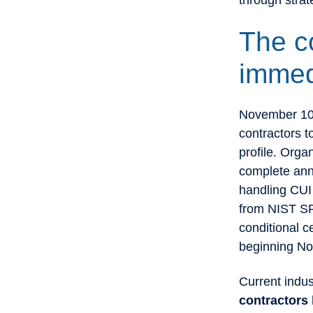
through stra
The c
immed
November 10 
contractors t
profile. Orga
complete ann
handling CUI 
from NIST SP
conditional c
beginning N
Current indu
contractors