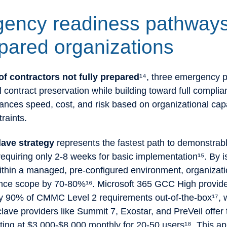
ency readiness pathways
pared organizations
f contractors not fully prepared
¹⁴, three emergency 
al contract preservation while building toward full compli
nces speed, cost, and risk based on organizational capa
traints.
lave strategy
represents the fastest path to demonstrab
equiring only 2-8 weeks for basic implementation¹⁵. By i
ithin a managed, pre-configured environment, organizat
ance scope by 70-80%¹⁶. Microsoft 365 GCC High provid
y 90% of CMMC Level 2 requirements out-of-the-box¹⁷, 
ve providers like Summit 7, Exostar, and PreVeil offer 
rting at $3,000-$8,000 monthly for 20-50 users¹⁸. This a