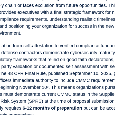
y chain or faces exclusion from future opportunities. Th
ovides executives with a final strategic framework for n
pliance requirements, understanding realistic timelines
 and positioning your organization for success in the n
vironment.
ation from self-attestation to verified compliance funda
defense contractors demonstrate cybersecurity maturity
ulatory frameworks that relied on good-faith declaratio
d-party validation or documented self-assessment with seni
. The 48 CFR Final Rule, published September 10, 2025, 
fficers immediate authority to include CMMC requirement
s beginning November 10³. This means organizations pur
s must demonstrate current CMMC status in the Supplie
Risk System (SPRS) at the time of proposal submission 
lly requires
6-12 months of preparation
but can be acce