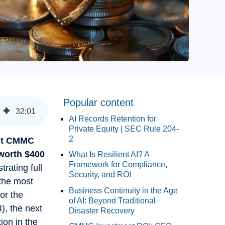
Popular content
32
:
01
AI Records Retention for
Private Equity | SEC Rule 204-
2
out CMMC
worth $400
What Is Resilient AI? A
Framework for Compliance,
rating full
Security, and ROI
 the most
Business Continuity in the Age
or the
of AI: Beyond Traditional
), the next
Disaster Recovery
ion in the