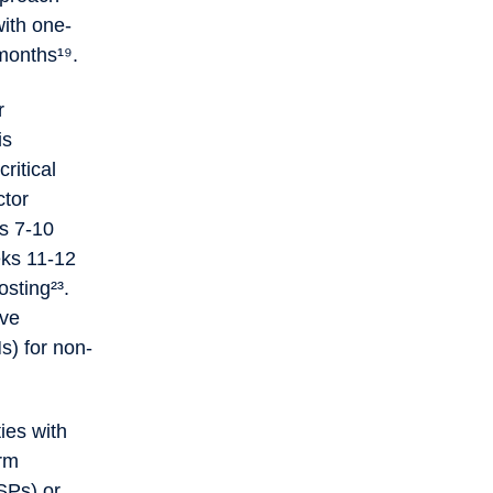
ith one-
 months¹⁹.
r
is
ritical
ctor
ks 7-10
eks 11-12
sting²³.
eve
s) for non-
ies with
erm
SPs) or