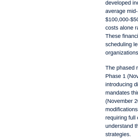
developed in
average mid-
$100,000-$50
costs alone 
These financi
scheduling le
organizations
The phased r
Phase 1 (Nov
introducing 
mandates thir
(November 20
modification
requiring ful
understand th
strategies.