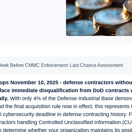
Week Before CMMC Enforcement: Last Chance Assessment
tops November 10, 2025 - defense contractors with
face immediate disqualification from DoD contracts 
lly.
With only 4% of the Defense Industrial Base demonst
d the final acquisition rule now in effect, this represents
 cybersecurity deadline in defense contracting history. F
actors handling Controlled Unclassified Information (CUI
 determine whether your organization maintains its posit