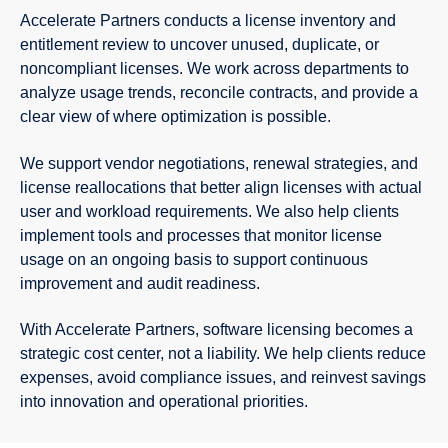
Accelerate Partners conducts a license inventory and
entitlement review to uncover unused, duplicate, or
noncompliant licenses. We work across departments to
analyze usage trends, reconcile contracts, and provide a
clear view of where optimization is possible.
We support vendor negotiations, renewal strategies, and
license reallocations that better align licenses with actual
user and workload requirements. We also help clients
implement tools and processes that monitor license
usage on an ongoing basis to support continuous
improvement and audit readiness.
With Accelerate Partners, software licensing becomes a
strategic cost center, not a liability. We help clients reduce
expenses, avoid compliance issues, and reinvest savings
into innovation and operational priorities.