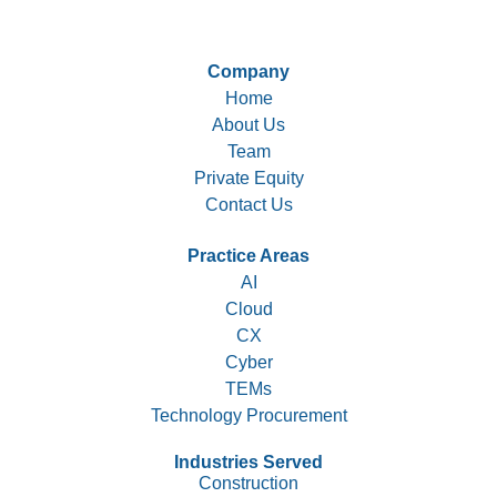
Company
Home
About Us
Team
Private Equity
Contact Us
Practice Areas
AI
Cloud
CX
Cyber
TEMs
Technology Procurement
Industries Served
Construction