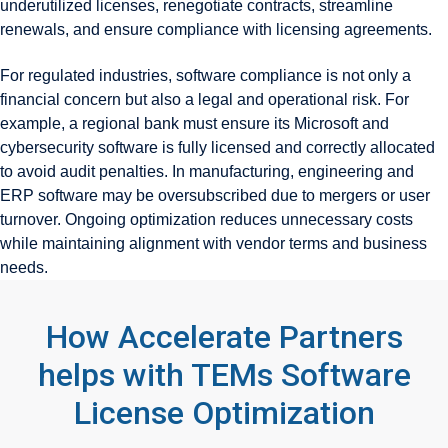
underutilized licenses, renegotiate contracts, streamline
renewals, and ensure compliance with licensing agreements.
For regulated industries, software compliance is not only a
financial concern but also a legal and operational risk. For
example, a regional bank must ensure its Microsoft and
cybersecurity software is fully licensed and correctly allocated
to avoid audit penalties. In manufacturing, engineering and
ERP software may be oversubscribed due to mergers or user
turnover. Ongoing optimization reduces unnecessary costs
while maintaining alignment with vendor terms and business
needs.
How Accelerate Partners
helps with TEMs Software
License Optimization