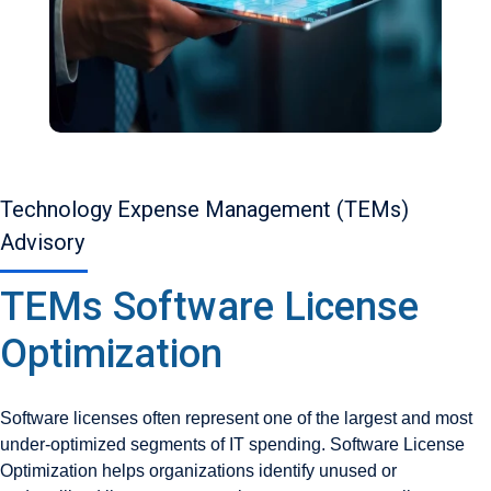
Technology Expense Management (TEMs)
Advisory
TEMs Software License
Optimization
Software licenses often represent one of the largest and most
under-optimized segments of IT spending. Software License
Optimization helps organizations identify unused or