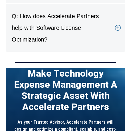
A: Industries such as manufacturing, regional
banking, legal, and healthcare benefit most.
Q: How does Accelerate Partners
They often maintain large software portfolios
with complex licensing models and
help with Software License
compliance obligations.
Optimization?
A: Accelerate Partners audits software
environments, negotiates vendor contracts,
and implements systems to monitor and
Make Technology
manage licenses effectively. We help clients
maintain compliance and eliminate waste for
Expense Management A
long-term value.
Strategic Asset With
Accelerate Partners
As your Trusted Advisor, Accelerate Partners will
design and optimize a compliant, scalable, and cost-