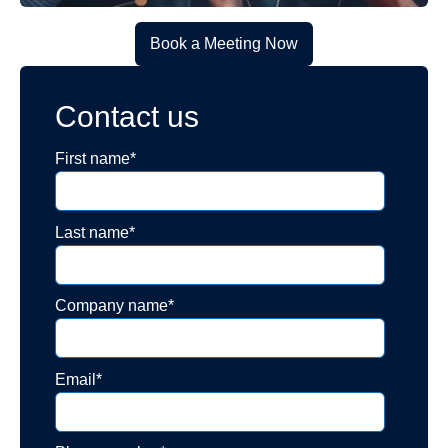
Book a Meeting Now
Contact us
First name
*
Last name
*
Company name
*
Email
*