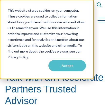
Open s
This website stores cookies on your computer.
These cookies are used to collect information
Open 
about how you interact with our website and allow
us to remember you. We use this information in
order to improve and customize your browsing
experience and for analytics and metrics about our
visitors both on this website and other media. To
find out more about the cookies we use, see our
Privacy Policy.
Contact Us
Accept
Talk with an Accelerate
Partners Trusted
Advisor