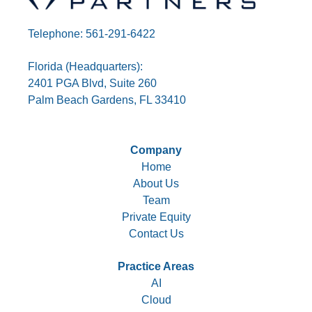
Telephone: 561-291-6422
Florida (Headquarters):
2401 PGA Blvd, Suite 260
Palm Beach Gardens, FL 33410
Company
Home
About Us
Team
Private Equity
Contact Us
Practice Areas
AI
Cloud