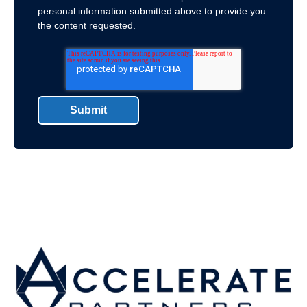
personal information submitted above to provide you
the content requested.