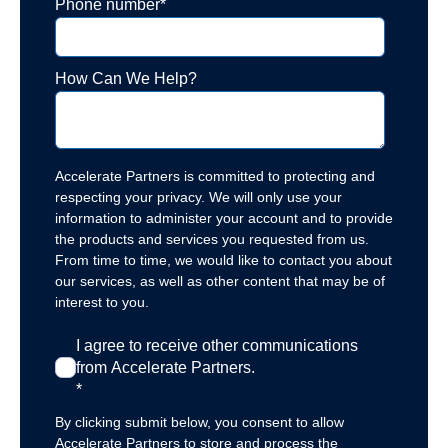
Phone number
*
How Can We Help?
Accelerate Partners is committed to protecting and
respecting your privacy. We will only use your
information to administer your account and to provide
the products and services you requested from us.
From time to time, we would like to contact you about
our services, as well as other content that may be of
interest to you.
I agree to receive other communications
from Accelerate Partners.
*
By clicking submit below, you consent to allow
Accelerate Partners to store and process the