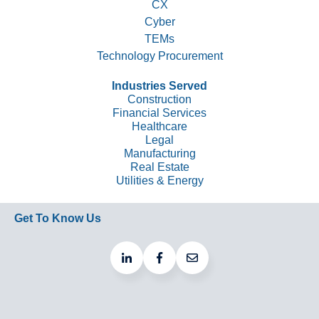
CX
Cyber
TEMs
Technology Procurement
Industries Served
Construction
Financial Services
Healthcare
Legal
Manufacturing
Real Estate
Utilities & Energy
Get To Know Us