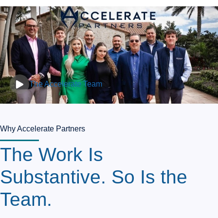
The Accelerate Team
Why Accelerate Partners
The Work Is
Substantive. So Is the
Team.