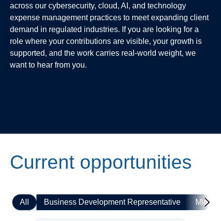
across our cybersecurity, cloud, AI, and technology
expense management practices to meet expanding client
demand in regulated industries. If you are looking for a
role where your contributions are visible, your growth is
supported, and the work carries real-world weight, we
want to hear from you.
Current opportunities
All
Business Development Representative
Mid-le
Mo