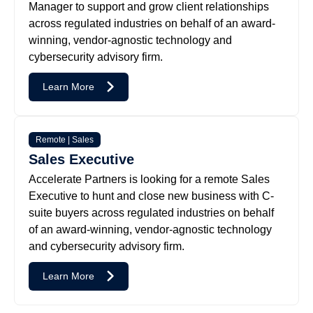
Manager to support and grow client relationships
across regulated industries on behalf of an award-
winning, vendor-agnostic technology and
cybersecurity advisory firm.
Learn More
Remote | Sales
Sales Executive
Accelerate Partners is looking for a remote Sales
Executive to hunt and close new business with C-
suite buyers across regulated industries on behalf
of an award-winning, vendor-agnostic technology
and cybersecurity advisory firm.
Learn More