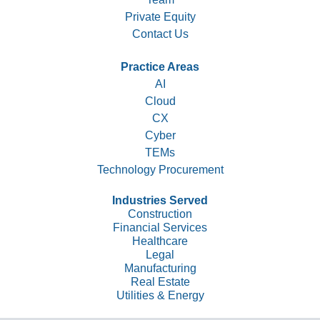
Private Equity
Contact Us
Practice Areas
AI
Cloud
CX
Cyber
TEMs
Technology Procurement
Industries Served
Construction
Financial Services
Healthcare
Legal
Manufacturing
Real Estate
Utilities & Energy