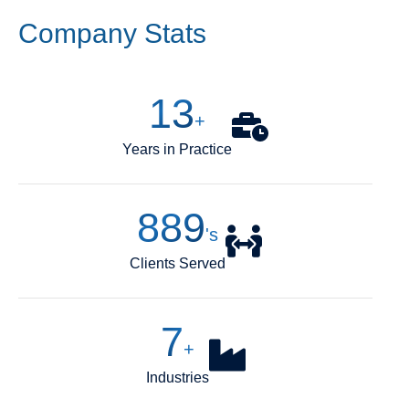
Company Stats
14
+
Years in Practice
1,000
's
Clients Served
8
+
Industries