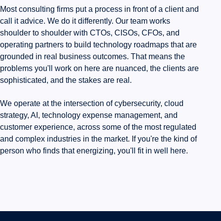
Most consulting firms put a process in front of a client and
call it advice. We do it differently. Our team works
shoulder to shoulder with CTOs, CISOs, CFOs, and
operating partners to build technology roadmaps that are
grounded in real business outcomes. That means the
problems you'll work on here are nuanced, the clients are
sophisticated, and the stakes are real.
We operate at the intersection of cybersecurity, cloud
strategy, AI, technology expense management, and
customer experience, across some of the most regulated
and complex industries in the market. If you're the kind of
person who finds that energizing, you'll fit in well here.