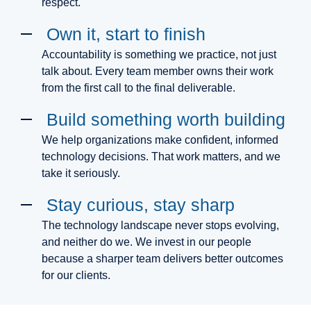
respect.
Own it, start to finish
Accountability is something we practice, not just
talk about. Every team member owns their work
from the first call to the final deliverable.
Build something worth building
We help organizations make confident, informed
technology decisions. That work matters, and we
take it seriously.
Stay curious, stay sharp
The technology landscape never stops evolving,
and neither do we. We invest in our people
because a sharper team delivers better outcomes
for our clients.