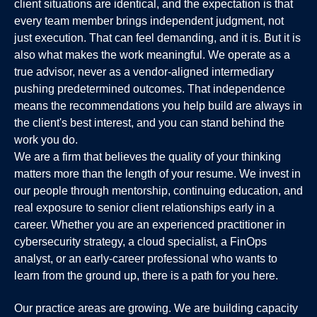
client situations are identical, and the expectation is that
every team member brings independent judgment, not
just execution. That can feel demanding, and it is. But it is
also what makes the work meaningful. We operate as a
true advisor, never as a vendor-aligned intermediary
pushing predetermined outcomes. That independence
means the recommendations you help build are always in
the client's best interest, and you can stand behind the
work you do.
We are a firm that believes the quality of your thinking
matters more than the length of your resume. We invest in
our people through mentorship, continuing education, and
real exposure to senior client relationships early in a
career. Whether you are an experienced practitioner in
cybersecurity strategy, a cloud specialist, a FinOps
analyst, or an early-career professional who wants to
learn from the ground up, there is a path for you here.
Our practice areas are growing. We are building capacity