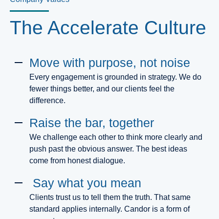
The Accelerate Culture
Move with purpose, not noise
Every engagement is grounded in strategy. We do
fewer things better, and our clients feel the
difference.
Raise the bar, together
We challenge each other to think more clearly and
push past the obvious answer. The best ideas
come from honest dialogue.
Say what you mean
Clients trust us to tell them the truth. That same
standard applies internally. Candor is a form of