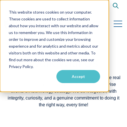
Open s
This website stores cookies on your computer.
These cookies are used to collect information
Open 
about how you interact with our website and allow
us to remember you. We use this information in
order to improve and customize your browsing
experience and for analytics and metrics about our
visitors both on this website and other media. To
Work With Us
find out more about the cookies we use, see our
Privacy Policy.
Accept
Join a team of sharp, driven professionals who solve real
problems for real organizations. We don't just advise
clients on technology strategy. We do it together, with
integrity, curiosity, and a genuine commitment to doing it
the right way, every time!