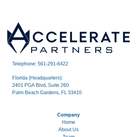
Telephone: 561-291-6422
Florida (Headquarters):
2401 PGA Blvd, Suite 260
Palm Beach Gardens, FL 33410
Company
Home
About Us
Team