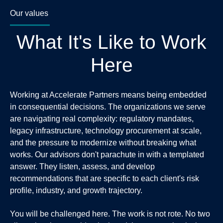
Our values
What It's Like to Work
Here
Working at Accelerate Partners means being embedded
in consequential decisions. The organizations we serve
are navigating real complexity: regulatory mandates,
legacy infrastructure, technology procurement at scale,
and the pressure to modernize without breaking what
works. Our advisors don't parachute in with a templated
answer. They listen, assess, and develop
recommendations that are specific to each client's risk
profile, industry, and growth trajectory.
You will be challenged here. The work is not rote. No two