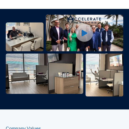
Company Values