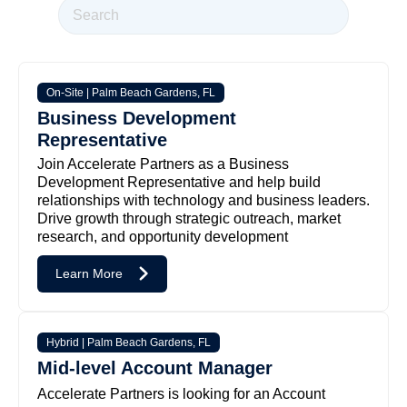
On-Site | Palm Beach Gardens, FL
Business Development
Representative
Join Accelerate Partners as a Business
Development Representative and help build
relationships with technology and business leaders.
Drive growth through strategic outreach, market
research, and opportunity development
Learn More
Hybrid | Palm Beach Gardens, FL
Mid-level Account Manager
Accelerate Partners is looking for an Account