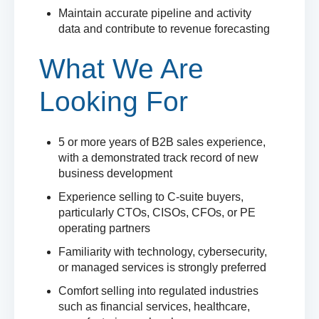
Maintain accurate pipeline and activity
data and contribute to revenue forecasting
What We Are
Looking For
5 or more years of B2B sales experience,
with a demonstrated track record of new
business development
Experience selling to C-suite buyers,
particularly CTOs, CISOs, CFOs, or PE
operating partners
Familiarity with technology, cybersecurity,
or managed services is strongly preferred
Comfort selling into regulated industries
such as financial services, healthcare,