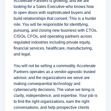
Accelerate Partners is growing, and we are
looking for a Sales Executive who knows how
to open doors with sophisticated buyers and
build relationships that convert. This is a hunter
role. You will be responsible for identifying,
pursuing, and closing new business with CTOs,
CISOs, CFOs, and operating partners across
regulated industries including private equity,
financial services, healthcare, manufacturing,
and legal.
You will not be selling a commodity. Accelerate
Partners operates as a vendor-agnostic trusted
advisor, and the organizations we serve are
making consequential technology and
cybersecurity decisions. The value we bring is
clarity, independence, and expertise. Your job is
to find the right organizations, earn the right
conversations, and help prospective clients