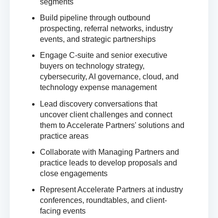
segments
Build pipeline through outbound
prospecting, referral networks, industry
events, and strategic partnerships
Engage C-suite and senior executive
buyers on technology strategy,
cybersecurity, AI governance, cloud, and
technology expense management
Lead discovery conversations that
uncover client challenges and connect
them to Accelerate Partners' solutions and
practice areas
Collaborate with Managing Partners and
practice leads to develop proposals and
close engagements
Represent Accelerate Partners at industry
conferences, roundtables, and client-
facing events