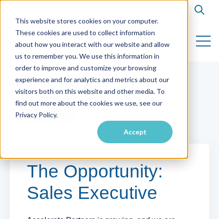
Open s
This website stores cookies on your computer.
These cookies are used to collect information
Open 
about how you interact with our website and allow
us to remember you. We use this information in
order to improve and customize your browsing
experience and for analytics and metrics about our
visitors both on this website and other media. To
Back to Listings
find out more about the cookies we use, see our
Apply now
Privacy Policy.
Accept
The Opportunity:
Sales Executive