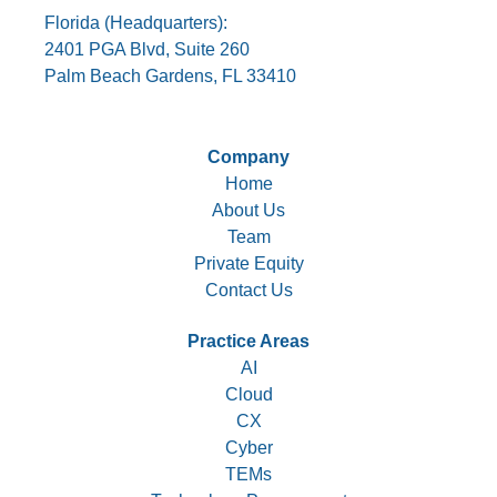
Florida (Headquarters):
2401 PGA Blvd, Suite 260
Palm Beach Gardens, FL 33410
Company
Home
About Us
Team
Private Equity
Contact Us
Practice Areas
AI
Cloud
CX
Cyber
TEMs