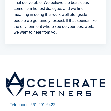
final deliverable. We believe the best ideas
come from honest dialogue, and we find
meaning in doing this work well alongside
people we genuinely respect. If that sounds like
the environment where you do your best work,
we want to hear from you.
Telephone: 561-291-6422