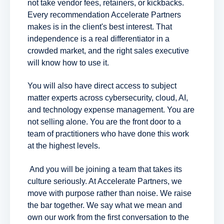
not take vendor fees, retainers, or kickbacks.
Every recommendation Accelerate Partners
makes is in the client's best interest. That
independence is a real differentiator in a
crowded market, and the right sales executive
will know how to use it.
You will also have direct access to subject
matter experts across cybersecurity, cloud, AI,
and technology expense management. You are
not selling alone. You are the front door to a
team of practitioners who have done this work
at the highest levels.
And you will be joining a team that takes its
culture seriously. At Accelerate Partners, we
move with purpose rather than noise. We raise
the bar together. We say what we mean and
own our work from the first conversation to the