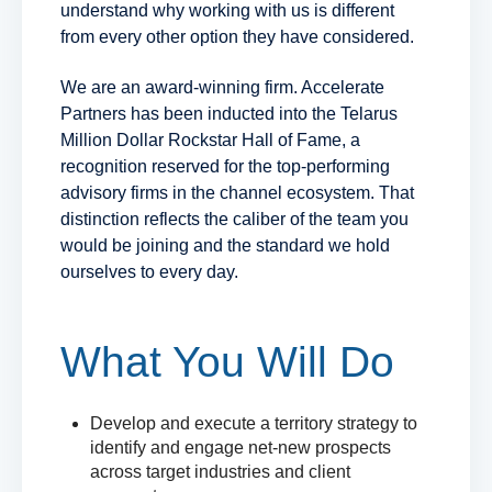
understand why working with us is different
from every other option they have considered.
We are an award-winning firm. Accelerate
Partners has been inducted into the Telarus
Million Dollar Rockstar Hall of Fame, a
recognition reserved for the top-performing
advisory firms in the channel ecosystem. That
distinction reflects the caliber of the team you
would be joining and the standard we hold
ourselves to every day.
What You Will Do
Develop and execute a territory strategy to
identify and engage net-new prospects
across target industries and client