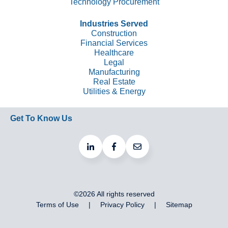
Technology Procurement
Industries Served
Construction
Financial Services
Healthcare
Legal
Manufacturing
Real Estate
Utilities & Energy
Get To Know Us
©2026 All rights reserved
Terms of Use
Privacy Policy
Sitemap