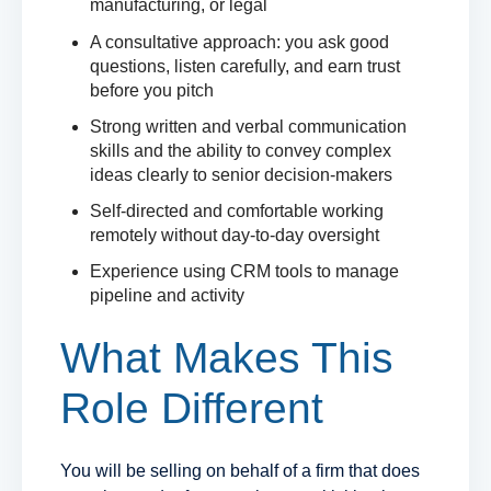
manufacturing, or legal
A consultative approach: you ask good
questions, listen carefully, and earn trust
before you pitch
Strong written and verbal communication
skills and the ability to convey complex
ideas clearly to senior decision-makers
Self-directed and comfortable working
remotely without day-to-day oversight
Experience using CRM tools to manage
pipeline and activity
What Makes This
Role Different
You will be selling on behalf of a firm that does