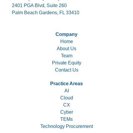
2401 PGA Blvd, Suite 260
Palm Beach Gardens, FL 33410
Company
Home
About Us
Team
Private Equity
Contact Us
Practice Areas
AI
Cloud
CX
Cyber
TEMs
Technology Procurement