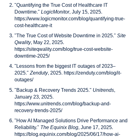
"Quantifying the True Cost of Healthcare IT
Downtime."
LogicMonitor
, July 15, 2025.
https://www.logicmonitor.com/blog/quantifying-true-
cost-healthcare-it
"The True Cost of Website Downtime in 2025."
Site
Qwality
, May 22, 2025.
https://siteqwality.com/blog/true-cost-website-
downtime-2025/
"Lessons from the biggest IT outages of 2023–
2025."
Zenduty
, 2025. https://zenduty.com/blog/it-
outages/
"Backup & Recovery Trends 2025."
Unitrends
,
January 23, 2025.
https://www.unitrends.com/blog/backup-and-
recovery-trends-2025/
"How AI Managed Solutions Drive Performance and
Reliability."
The Equinix Blog
, June 17, 2025.
https://blog.equinix.com/blog/2025/06/17/how-ai-