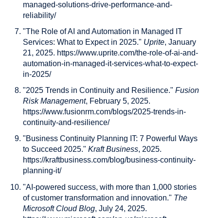
managed-solutions-drive-performance-and-
reliability/
"The Role of AI and Automation in Managed IT
Services: What to Expect in 2025."
Uprite
, January
21, 2025. https://www.uprite.com/the-role-of-ai-and-
automation-in-managed-it-services-what-to-expect-
in-2025/
"2025 Trends in Continuity and Resilience."
Fusion
Risk Management
, February 5, 2025.
https://www.fusionrm.com/blogs/2025-trends-in-
continuity-and-resilience/
"Business Continuity Planning IT: 7 Powerful Ways
to Succeed 2025."
Kraft Business
, 2025.
https://kraftbusiness.com/blog/business-continuity-
planning-it/
"AI-powered success, with more than 1,000 stories
of customer transformation and innovation."
The
Microsoft Cloud Blog
, July 24, 2025.