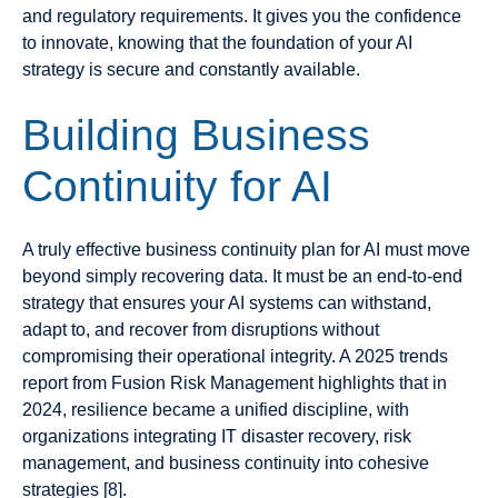
and regulatory requirements. It gives you the confidence
to innovate, knowing that the foundation of your AI
strategy is secure and constantly available.
Building Business
Continuity for AI
A truly effective business continuity plan for AI must move
beyond simply recovering data. It must be an end-to-end
strategy that ensures your AI systems can withstand,
adapt to, and recover from disruptions without
compromising their operational integrity. A 2025 trends
report from Fusion Risk Management highlights that in
2024, resilience became a unified discipline, with
organizations integrating IT disaster recovery, risk
management, and business continuity into cohesive
strategies [8].