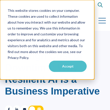
Open s
This website stores cookies on your computer.
These cookies are used to collect information
Open 
about how you interact with our website and allow
us to remember you. We use this information in
order to improve and customize your browsing
experience and for analytics and metrics about our
AI
,
RESILIENT AI
visitors both on this website and other media. To
find out more about the cookies we use, see our
The High Cost of
Privacy Policy.
Downtime: Why
Accept
Resilient AI Is a
Business Imperative