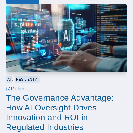
,
AI
RESILIENT AI
12 min read.
The Governance Advantage:
How AI Oversight Drives
Innovation and ROI in
Regulated Industries