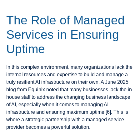
The Role of Managed
Services in Ensuring
Uptime
In this complex environment, many organizations lack the
internal resources and expertise to build and manage a
truly resilient AI infrastructure on their own. A June 2025
blog from Equinix noted that many businesses lack the in-
house staff to address the changing business landscape
of AI, especially when it comes to managing AI
infrastructure and ensuring maximum uptime [6]. This is
where a strategic partnership with a managed service
provider becomes a powerful solution.