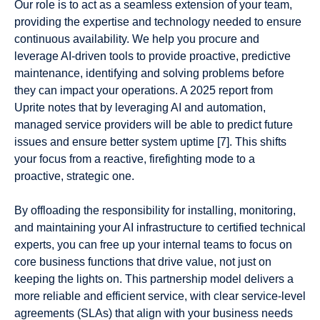
Our role is to act as a seamless extension of your team,
providing the expertise and technology needed to ensure
continuous availability. We help you procure and
leverage AI-driven tools to provide proactive, predictive
maintenance, identifying and solving problems before
they can impact your operations. A 2025 report from
Uprite notes that by leveraging AI and automation,
managed service providers will be able to predict future
issues and ensure better system uptime [7]. This shifts
your focus from a reactive, firefighting mode to a
proactive, strategic one.
By offloading the responsibility for installing, monitoring,
and maintaining your AI infrastructure to certified technical
experts, you can free up your internal teams to focus on
core business functions that drive value, not just on
keeping the lights on. This partnership model delivers a
more reliable and efficient service, with clear service-level
agreements (SLAs) that align with your business needs