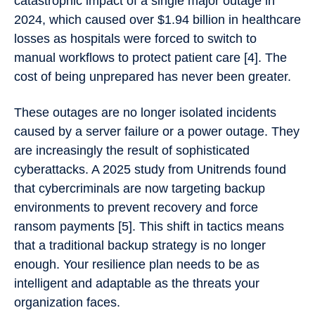
catastrophic impact of a single major outage in
2024, which caused over $1.94 billion in healthcare
losses as hospitals were forced to switch to
manual workflows to protect patient care [4]. The
cost of being unprepared has never been greater.
These outages are no longer isolated incidents
caused by a server failure or a power outage. They
are increasingly the result of sophisticated
cyberattacks. A 2025 study from Unitrends found
that cybercriminals are now targeting backup
environments to prevent recovery and force
ransom payments [5]. This shift in tactics means
that a traditional backup strategy is no longer
enough. Your resilience plan needs to be as
intelligent and adaptable as the threats your
organization faces.