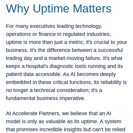
Why Uptime Matters
For many executives leading technology,
operations or finance in regulated industries,
uptime is more than just a metric; it's crucial to your
business. It's the difference between a successful
trading day and a market-moving failure. It's what
keeps a hospital's diagnostic tools running and its
patient data accessible. As AI becomes deeply
embedded in these critical functions, its reliability is
no longer a technical consideration; it's a
fundamental business imperative.
At Accelerate Partners, we believe that an AI
model is only as valuable as its uptime. A system
that promises incredible insights but can't be relied