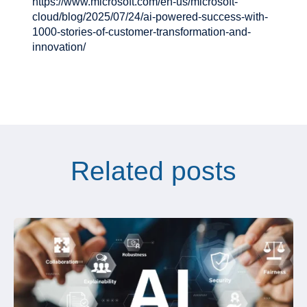
https://www.microsoft.com/en-us/microsoft-
cloud/blog/2025/07/24/ai-powered-success-with-
1000-stories-of-customer-transformation-and-
innovation/
Related posts