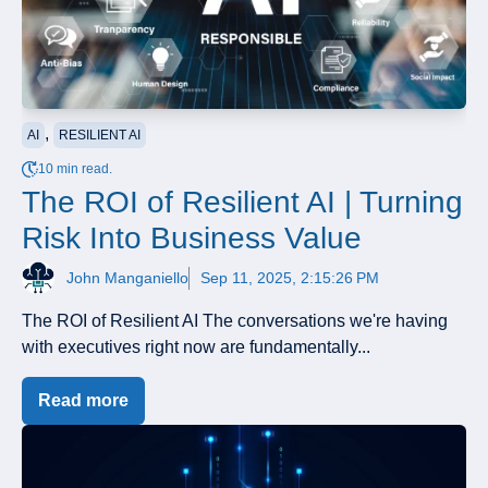
,
AI
RESILIENT AI
10 min read.
The ROI of Resilient AI | Turning
Risk Into Business Value
John Manganiello
Sep 11, 2025, 2:15:26 PM
The ROI of Resilient AI The conversations we're having
with executives right now are fundamentally...
Read more