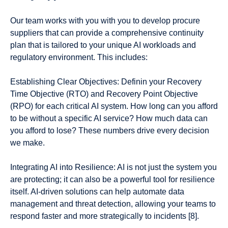
Our team works with you with you to develop procure
suppliers that can provide a comprehensive continuity
plan that is tailored to your unique AI workloads and
regulatory environment. This includes:
Establishing Clear Objectives: Definin your Recovery
Time Objective (RTO) and Recovery Point Objective
(RPO) for each critical AI system. How long can you afford
to be without a specific AI service? How much data can
you afford to lose? These numbers drive every decision
we make.
Integrating AI into Resilience: AI is not just the system you
are protecting; it can also be a powerful tool for resilience
itself. AI-driven solutions can help automate data
management and threat detection, allowing your teams to
respond faster and more strategically to incidents [8].