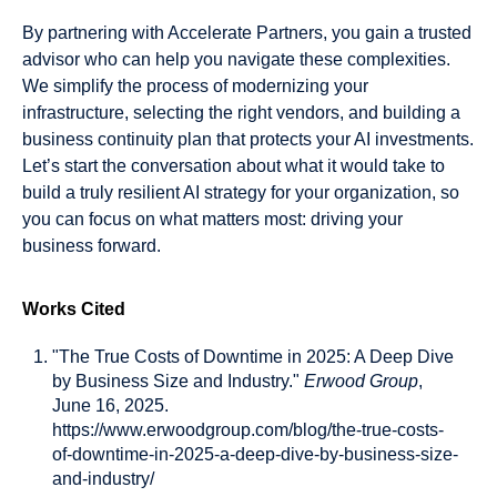
By partnering with Accelerate Partners, you gain a trusted
advisor who can help you navigate these complexities.
We simplify the process of modernizing your
infrastructure, selecting the right vendors, and building a
business continuity plan that protects your AI investments.
Let’s start the conversation about what it would take to
build a truly resilient AI strategy for your organization, so
you can focus on what matters most: driving your
business forward.
Works Cited
"The True Costs of Downtime in 2025: A Deep Dive
by Business Size and Industry."
Erwood Group
,
June 16, 2025.
https://www.erwoodgroup.com/blog/the-true-costs-
of-downtime-in-2025-a-deep-dive-by-business-size-
and-industry/