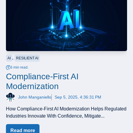
,
AI
RESILIENT AI
6 min read.
Compliance-First AI
Modernization
John Manganiello
Sep 5, 2025, 4:36:31 PM
How Compliance-First AI Modernization Helps Regulated
Industries Innovate With Confidence, Mitigate...
Read more