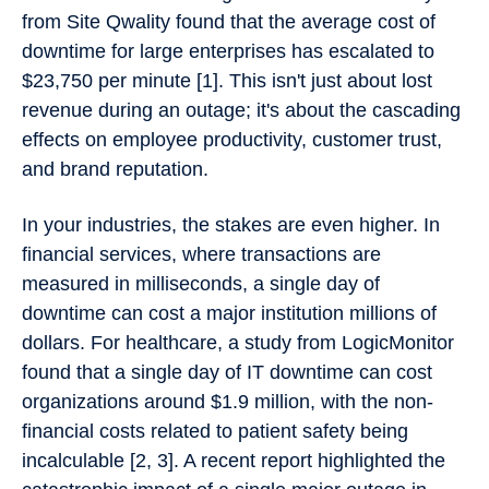
from Site Qwality found that the average cost of
downtime for large enterprises has escalated to
$23,750 per minute [1]. This isn't just about lost
revenue during an outage; it's about the cascading
effects on employee productivity, customer trust,
and brand reputation.
In your industries, the stakes are even higher. In
financial services, where transactions are
measured in milliseconds, a single day of
downtime can cost a major institution millions of
dollars. For healthcare, a study from LogicMonitor
found that a single day of IT downtime can cost
organizations around $1.9 million, with the non-
financial costs related to patient safety being
incalculable [2, 3]. A recent report highlighted the