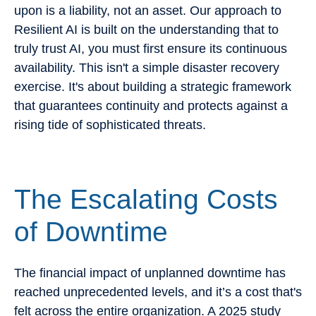
upon is a liability, not an asset. Our approach to
Resilient AI is built on the understanding that to
truly trust AI, you must first ensure its continuous
availability. This isn't a simple disaster recovery
exercise. It's about building a strategic framework
that guarantees continuity and protects against a
rising tide of sophisticated threats.
The Escalating Costs
of Downtime
The financial impact of unplanned downtime has
reached unprecedented levels, and it’s a cost that's
felt across the entire organization. A 2025 study