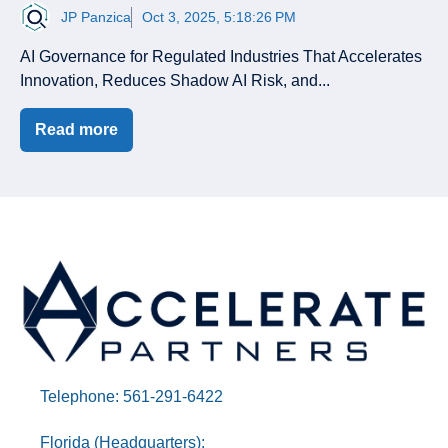
JP Panzica
Oct 3, 2025, 5:18:26 PM
AI Governance for Regulated Industries That Accelerates
Innovation, Reduces Shadow AI Risk, and...
Read more
Telephone: 561-291-6422
Florida (Headquarters):