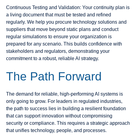
Continuous Testing and Validation: Your continuity plan is
a living document that must be tested and refined
regularly. We help you procure technology solutions and
suppliers that move beyond static plans and conduct
regular simulations to ensure your organization is
prepared for any scenario. This builds confidence with
stakeholders and regulators, demonstrating your
commitment to a robust, reliable AI strategy.
The Path Forward
The demand for reliable, high-performing AI systems is
only going to grow. For leaders in regulated industries,
the path to success lies in building a resilient foundation
that can support innovation without compromising
security or compliance. This requires a strategic approach
that unifies technology, people, and processes.