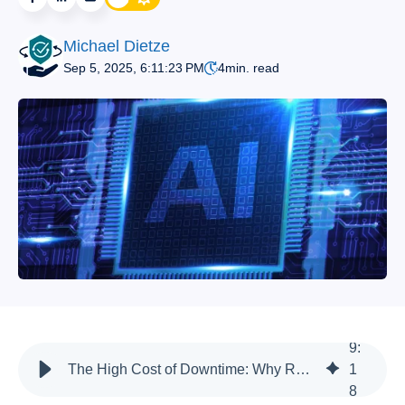
Michael Dietze
Sep 5, 2025, 6:11:23 PM
4
min. read
9
:
The High Cost of Downtime: Why Resilient AI Is a Business Imperative
1
8