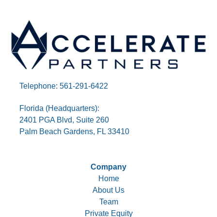
Telephone: 561-291-6422
Florida (Headquarters):
2401 PGA Blvd, Suite 260
Palm Beach Gardens, FL 33410
Company
Home
About Us
Team
Private Equity