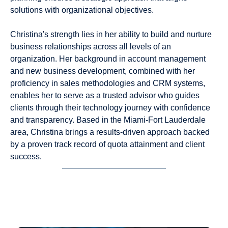
solutions with organizational objectives.
Christina's strength lies in her ability to build and nurture
business relationships across all levels of an
organization. Her background in account management
and new business development, combined with her
proficiency in sales methodologies and CRM systems,
enables her to serve as a trusted advisor who guides
clients through their technology journey with confidence
and transparency. Based in the Miami-Fort Lauderdale
area, Christina brings a results-driven approach backed
by a proven track record of quota attainment and client
success.