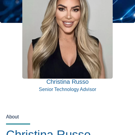
Christina Russo
Senior Technology Advisor
About
Christina Russo