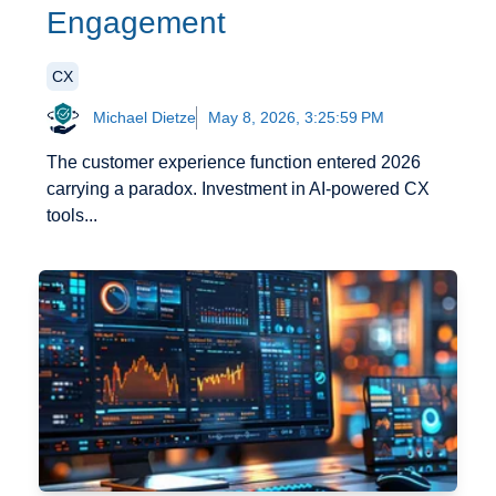
Engagement
CX
Michael Dietze
May 8, 2026, 3:25:59 PM
The customer experience function entered 2026
carrying a paradox. Investment in AI-powered CX
tools...