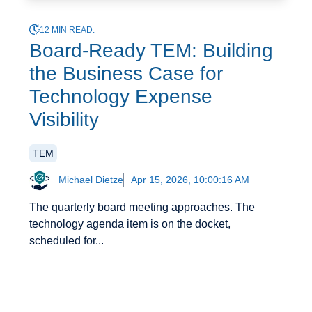
12 MIN READ.
Board-Ready TEM: Building
the Business Case for
Technology Expense
Visibility
TEM
Michael Dietze
Apr 15, 2026, 10:00:16 AM
The quarterly board meeting approaches. The
technology agenda item is on the docket,
scheduled for...