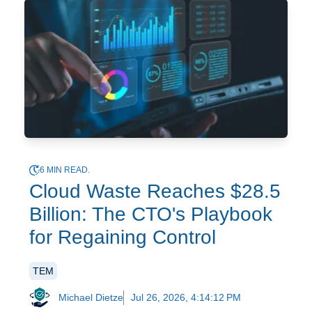
6 MIN READ.
Cloud Waste Reaches $28.5
Billion: The CTO's Playbook
for Regaining Control
TEM
Michael Dietze
Jul 26, 2026, 4:14:12 PM