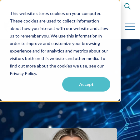
Open s
This website stores cookies on your computer.
These cookies are used to collect information
Open 
about how you interact with our website and allow
us to remember you. We use this information in
order to improve and customize your browsing
experience and for analytics and metrics about our
visitors both on this website and other media. To
find out more about the cookies we use, see our
Privacy Policy.
Accept