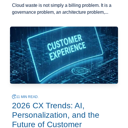
Cloud waste is not simply a billing problem. It is a
governance problem, an architecture problem,...
11 MIN READ.
2026 CX Trends: AI,
Personalization, and the
Future of Customer