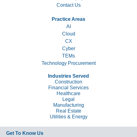
Contact Us
Practice Areas
AI
Cloud
CX
Cyber
TEMs
Technology Procurement
Industries Served
Construction
Financial Services
Healthcare
Legal
Manufacturing
Real Estate
Utilities & Energy
Get To Know Us