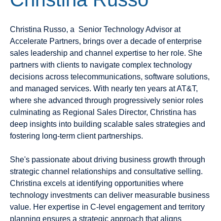
Christina Russo, a
Senior Technology Advisor
at
Accelerate Partners, brings over a decade of enterprise
sales leadership and channel expertise to her role. She
partners with clients to navigate complex technology
decisions across telecommunications, software solutions,
and managed services. With nearly ten years at AT&T,
where she advanced through progressively senior roles
culminating as Regional Sales Director, Christina has
deep insights into building scalable sales strategies and
fostering long-term client partnerships.
She's passionate about driving business growth through
strategic channel relationships and consultative selling.
Christina excels at identifying opportunities where
technology investments can deliver measurable business
value. Her expertise in C-level engagement and territory
planning ensures a strategic approach that aligns