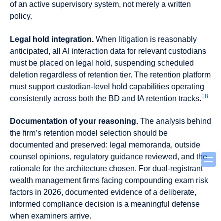
of an active supervisory system, not merely a written
policy.
Legal hold integration.
When litigation is reasonably
anticipated, all AI interaction data for relevant custodians
must be placed on legal hold, suspending scheduled
deletion regardless of retention tier. The retention platform
must support custodian-level hold capabilities operating
18
consistently across both the BD and IA retention tracks.
Documentation of your reasoning.
The analysis behind
the firm’s retention model selection should be
documented and preserved: legal memoranda, outside
counsel opinions, regulatory guidance reviewed, and the
rationale for the architecture chosen. For dual-registrant
wealth management firms facing compounding exam risk
factors in 2026, documented evidence of a deliberate,
informed compliance decision is a meaningful defense
when examiners arrive.