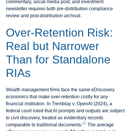
commentary, social media post, and investment
newsletter requires both pre-distribution compliance
review and post-distribution archival.
Over-Retention Risk:
Real but Narrower
Than for Standalone
RIAs
Wealth management firms face the same eDiscovery
economics that make over-retention costly for any
financial institution. In Tremblay v. OpenAI (2024), a
federal court ruled that AI prompts and outputs are subject
to civil discovery, treated as evidentiary records
17
comparable to traditional documents.
The average