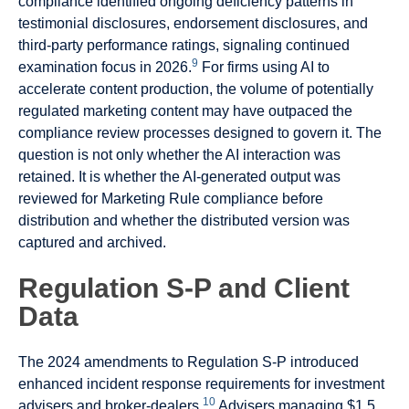
compliance identified ongoing deficiency patterns in
testimonial disclosures, endorsement disclosures, and
third-party performance ratings, signaling continued
9
examination focus in 2026.
For firms using AI to
accelerate content production, the volume of potentially
regulated marketing content may have outpaced the
compliance review processes designed to govern it. The
question is not only whether the AI interaction was
retained. It is whether the AI-generated output was
reviewed for Marketing Rule compliance before
distribution and whether the distributed version was
captured and archived.
Regulation S-P and Client
Data
The 2024 amendments to Regulation S-P introduced
enhanced incident response requirements for investment
10
advisers and broker-dealers.
Advisers managing $1.5