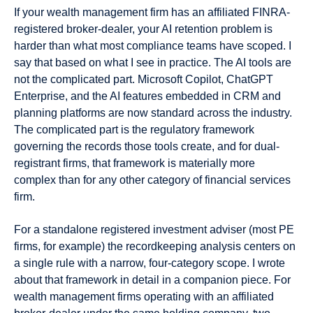
If your wealth management firm has an affiliated FINRA-
registered broker-dealer, your AI retention problem is
harder than what most compliance teams have scoped. I
say that based on what I see in practice. The AI tools are
not the complicated part. Microsoft Copilot, ChatGPT
Enterprise, and the AI features embedded in CRM and
planning platforms are now standard across the industry.
The complicated part is the regulatory framework
governing the records those tools create, and for dual-
registrant firms, that framework is materially more
complex than for any other category of financial services
firm.
For a standalone registered investment adviser (most PE
firms, for example) the recordkeeping analysis centers on
a single rule with a narrow, four-category scope. I wrote
about that framework in detail in a companion piece. For
wealth management firms operating with an affiliated