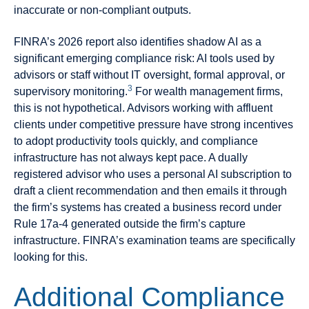
inaccurate or non-compliant outputs.
FINRA’s 2026 report also identifies shadow AI as a
significant emerging compliance risk: AI tools used by
advisors or staff without IT oversight, formal approval, or
3
supervisory monitoring.
For wealth management firms,
this is not hypothetical. Advisors working with affluent
clients under competitive pressure have strong incentives
to adopt productivity tools quickly, and compliance
infrastructure has not always kept pace. A dually
registered advisor who uses a personal AI subscription to
draft a client recommendation and then emails it through
the firm’s systems has created a business record under
Rule 17a-4 generated outside the firm’s capture
infrastructure. FINRA’s examination teams are specifically
looking for this.
Additional Compliance