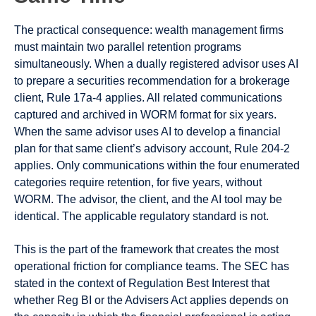
The practical consequence: wealth management firms
must maintain two parallel retention programs
simultaneously. When a dually registered advisor uses AI
to prepare a securities recommendation for a brokerage
client, Rule 17a-4 applies. All related communications
captured and archived in WORM format for six years.
When the same advisor uses AI to develop a financial
plan for that same client’s advisory account, Rule 204-2
applies. Only communications within the four enumerated
categories require retention, for five years, without
WORM. The advisor, the client, and the AI tool may be
identical. The applicable regulatory standard is not.
This is the part of the framework that creates the most
operational friction for compliance teams. The SEC has
stated in the context of Regulation Best Interest that
whether Reg BI or the Advisers Act applies depends on