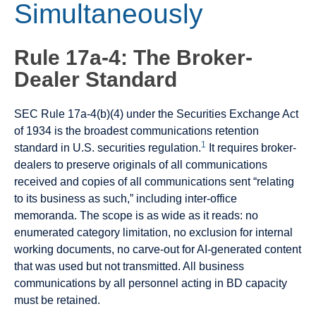
Simultaneously
Rule 17a-4: The Broker-
Dealer Standard
SEC Rule 17a-4(b)(4) under the Securities Exchange Act
of 1934 is the broadest communications retention
1
standard in U.S. securities regulation.
It requires broker-
dealers to preserve originals of all communications
received and copies of all communications sent “relating
to its business as such,” including inter-office
memoranda. The scope is as wide as it reads: no
enumerated category limitation, no exclusion for internal
working documents, no carve-out for AI-generated content
that was used but not transmitted. All business
communications by all personnel acting in BD capacity
must be retained.