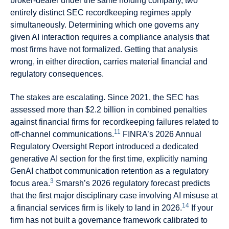
broker-dealer under the same holding company, two
entirely distinct SEC recordkeeping regimes apply
simultaneously. Determining which one governs any
given AI interaction requires a compliance analysis that
most firms have not formalized. Getting that analysis
wrong, in either direction, carries material financial and
regulatory consequences.
The stakes are escalating. Since 2021, the SEC has
assessed more than $2.2 billion in combined penalties
against financial firms for recordkeeping failures related to
11
off-channel communications.
FINRA’s 2026 Annual
Regulatory Oversight Report introduced a dedicated
generative AI section for the first time, explicitly naming
GenAI chatbot communication retention as a regulatory
3
focus area.
Smarsh’s 2026 regulatory forecast predicts
that the first major disciplinary case involving AI misuse at
14
a financial services firm is likely to land in 2026.
If your
firm has not built a governance framework calibrated to