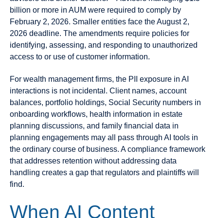
billion or more in AUM were required to comply by
February 2, 2026. Smaller entities face the August 2,
2026 deadline. The amendments require policies for
identifying, assessing, and responding to unauthorized
access to or use of customer information.
For wealth management firms, the PII exposure in AI
interactions is not incidental. Client names, account
balances, portfolio holdings, Social Security numbers in
onboarding workflows, health information in estate
planning discussions, and family financial data in
planning engagements may all pass through AI tools in
the ordinary course of business. A compliance framework
that addresses retention without addressing data
handling creates a gap that regulators and plaintiffs will
find.
When AI Content