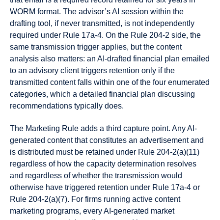
WORM format. The advisor’s AI session within the
drafting tool, if never transmitted, is not independently
required under Rule 17a-4. On the Rule 204-2 side, the
same transmission trigger applies, but the content
analysis also matters: an AI-drafted financial plan emailed
to an advisory client triggers retention only if the
transmitted content falls within one of the four enumerated
categories, which a detailed financial plan discussing
recommendations typically does.
The Marketing Rule adds a third capture point. Any AI-
generated content that constitutes an advertisement and
is distributed must be retained under Rule 204-2(a)(11)
regardless of how the capacity determination resolves
and regardless of whether the transmission would
otherwise have triggered retention under Rule 17a-4 or
Rule 204-2(a)(7). For firms running active content
marketing programs, every AI-generated market