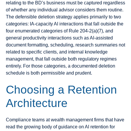
relating to the BD’s business must be captured regardless
of whether any individual advisor considers them routine.
The defensible deletion strategy applies primarily to two
categories: IA-capacity AI interactions that fall outside the
four enumerated categories of Rule 204-2(a)(7), and
general productivity interactions such as AI-assisted
document formatting, scheduling, research summaries not
related to specific clients, and internal knowledge
management, that fall outside both regulatory regimes
entirely. For those categories, a documented deletion
schedule is both permissible and prudent.
Choosing a Retention
Architecture
Compliance teams at wealth management firms that have
read the growing body of guidance on AI retention for