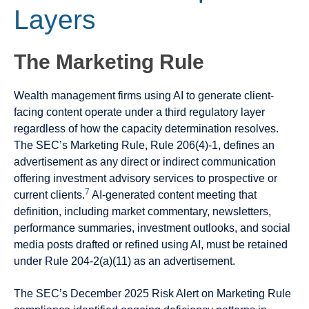
Layers
The Marketing Rule
Wealth management firms using AI to generate client-
facing content operate under a third regulatory layer
regardless of how the capacity determination resolves.
The SEC’s Marketing Rule, Rule 206(4)-1, defines an
advertisement as any direct or indirect communication
offering investment advisory services to prospective or
7
current clients.
AI-generated content meeting that
definition, including market commentary, newsletters,
performance summaries, investment outlooks, and social
media posts drafted or refined using AI, must be retained
under Rule 204-2(a)(11) as an advertisement.
The SEC’s December 2025 Risk Alert on Marketing Rule