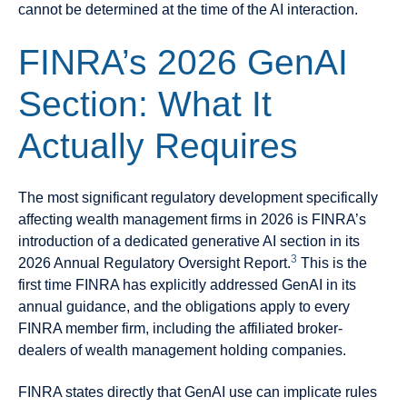
cannot be determined at the time of the AI interaction.
FINRA’s 2026 GenAI
Section: What It
Actually Requires
The most significant regulatory development specifically
affecting wealth management firms in 2026 is FINRA’s
introduction of a dedicated generative AI section in its
3
2026 Annual Regulatory Oversight Report.
This is the
first time FINRA has explicitly addressed GenAI in its
annual guidance, and the obligations apply to every
FINRA member firm, including the affiliated broker-
dealers of wealth management holding companies.
FINRA states directly that GenAI use can implicate rules