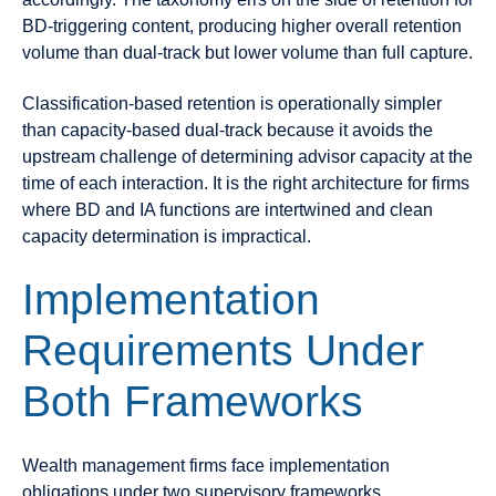
BD-triggering content, producing higher overall retention
volume than dual-track but lower volume than full capture.
Classification-based retention is operationally simpler
than capacity-based dual-track because it avoids the
upstream challenge of determining advisor capacity at the
time of each interaction. It is the right architecture for firms
where BD and IA functions are intertwined and clean
capacity determination is impractical.
Implementation
Requirements Under
Both Frameworks
Wealth management firms face implementation
obligations under two supervisory frameworks