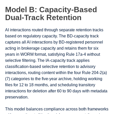
Model B: Capacity-Based
Dual-Track Retention
AI interactions routed through separate retention tracks
based on regulatory capacity. The BD-capacity track
captures all AI interactions by BD-registered personnel
acting in brokerage capacity and retains them for six
years in WORM format, satisfying Rule 17a-4 without
selective filtering. The IA-capacity track applies
classification-based selective retention to advisory
interactions, routing content within the four Rule 204-2(a)
(7) categories to the five-year archive, holding working
files for 12 to 18 months, and scheduling transitory
interactions for deletion after 60 to 90 days with metadata
preservation.
This model balances compliance across both frameworks