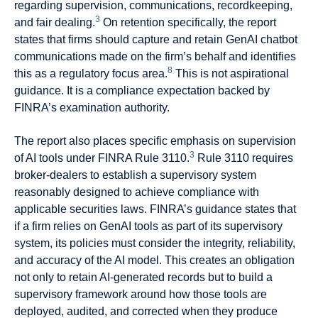
regarding supervision, communications, recordkeeping,
3
and fair dealing.
On retention specifically, the report
states that firms should capture and retain GenAI chatbot
communications made on the firm’s behalf and identifies
8
this as a regulatory focus area.
This is not aspirational
guidance. It is a compliance expectation backed by
FINRA’s examination authority.
The report also places specific emphasis on supervision
3
of AI tools under FINRA Rule 3110.
Rule 3110 requires
broker-dealers to establish a supervisory system
reasonably designed to achieve compliance with
applicable securities laws. FINRA’s guidance states that
if a firm relies on GenAI tools as part of its supervisory
system, its policies must consider the integrity, reliability,
and accuracy of the AI model. This creates an obligation
not only to retain AI-generated records but to build a
supervisory framework around how those tools are
deployed, audited, and corrected when they produce