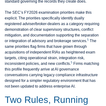
standard governing the records they create does.
The SEC’s FY2026 examination priorities make this
explicit. The priorities specifically identify dually
registered adviser/broker-dealers as a category requiring
demonstration of clear supervisory structures, conflict
mitigation, and documentation supporting the separation
5
or integration of advisory and brokerage services.
The
same priorities flag firms that have grown through
acquisitions of independent RIAs as heightened exam
targets, citing operational strain, integration risk,
5
inconsistent policies, and new conflicts.
Firms matching
this profile frequently arrive at AI governance
conversations carrying legacy compliance infrastructure
designed for a simpler regulatory environment that has
not been updated to address enterprise AI.
Two Rules, Running