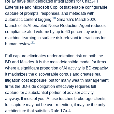
Relay have built dedicated integrations for ChatGPT
Enterprise and Microsoft Copilot that enable configurable
capture of prompts, responses, and metadata with
20
automatic content tagging.
Smarsh’s March 2026
launch of its AI-enabled Noise Reduction Agent reduces
compliance alert volume by up to 60 percent by using
machine learning to surface risk-relevant interactions for
21
human review.
Full capture eliminates under-retention risk on both the
BD and IA sides. It is the most defensible model for firms
where a significant proportion of AI activity is BD-capacity.
It maximizes the discoverable corpus and creates real
litigation cost exposure, but for many wealth management
firms the BD-side obligation effectively requires full
capture for a substantial portion of advisor activity
anyway. If most of your AI use touches brokerage clients,
full capture may not be over-retention; it may be the only
architecture that satisfies Rule 17a-4.