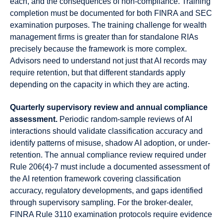
each, and the consequences of non-compliance. Training
completion must be documented for both FINRA and SEC
examination purposes. The training challenge for wealth
management firms is greater than for standalone RIAs
precisely because the framework is more complex.
Advisors need to understand not just that AI records may
require retention, but that different standards apply
depending on the capacity in which they are acting.
Quarterly supervisory review and annual compliance
assessment.
Periodic random-sample reviews of AI
interactions should validate classification accuracy and
identify patterns of misuse, shadow AI adoption, or under-
retention. The annual compliance review required under
Rule 206(4)-7 must include a documented assessment of
the AI retention framework covering classification
accuracy, regulatory developments, and gaps identified
through supervisory sampling. For the broker-dealer,
FINRA Rule 3110 examination protocols require evidence