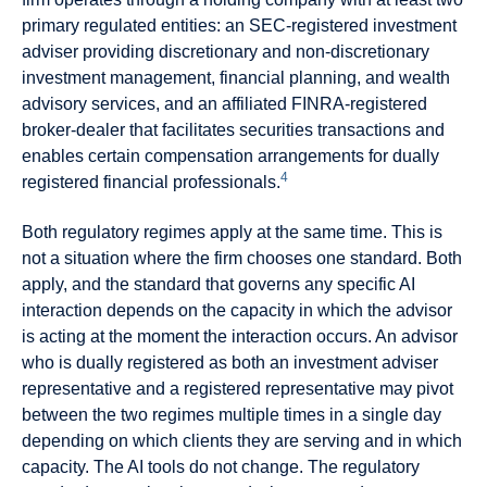
primary regulated entities: an SEC-registered investment
adviser providing discretionary and non-discretionary
investment management, financial planning, and wealth
advisory services, and an affiliated FINRA-registered
broker-dealer that facilitates securities transactions and
enables certain compensation arrangements for dually
4
registered financial professionals.
Both regulatory regimes apply at the same time. This is
not a situation where the firm chooses one standard. Both
apply, and the standard that governs any specific AI
interaction depends on the capacity in which the advisor
is acting at the moment the interaction occurs. An advisor
who is dually registered as both an investment adviser
representative and a registered representative may pivot
between the two regimes multiple times in a single day
depending on which clients they are serving and in which
capacity. The AI tools do not change. The regulatory