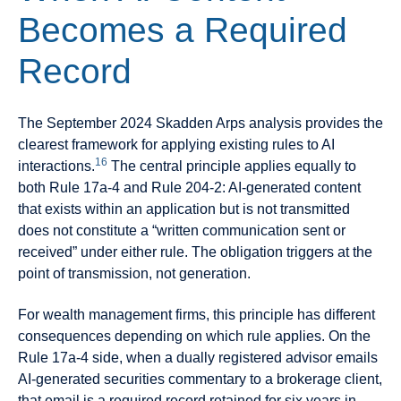
Becomes a Required
Record
The September 2024 Skadden Arps analysis provides the
clearest framework for applying existing rules to AI
16
interactions.
The central principle applies equally to
both Rule 17a-4 and Rule 204-2: AI-generated content
that exists within an application but is not transmitted
does not constitute a “written communication sent or
received” under either rule. The obligation triggers at the
point of transmission, not generation.
For wealth management firms, this principle has different
consequences depending on which rule applies. On the
Rule 17a-4 side, when a dually registered advisor emails
AI-generated securities commentary to a brokerage client,
that email is a required record retained for six years in