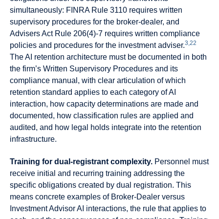
simultaneously: FINRA Rule 3110 requires written
supervisory procedures for the broker-dealer, and
Advisers Act Rule 206(4)-7 requires written compliance
3,22
policies and procedures for the investment adviser.
The AI retention architecture must be documented in both
the firm’s Written Supervisory Procedures and its
compliance manual, with clear articulation of which
retention standard applies to each category of AI
interaction, how capacity determinations are made and
documented, how classification rules are applied and
audited, and how legal holds integrate into the retention
infrastructure.
Training for dual-registrant complexity.
Personnel must
receive initial and recurring training addressing the
specific obligations created by dual registration. This
means concrete examples of Broker-Dealer versus
Investment Advisor AI interactions, the rule that applies to