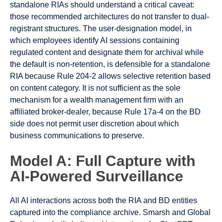
standalone RIAs should understand a critical caveat:
those recommended architectures do not transfer to dual-
registrant structures. The user-designation model, in
which employees identify AI sessions containing
regulated content and designate them for archival while
the default is non-retention, is defensible for a standalone
RIA because Rule 204-2 allows selective retention based
on content category. It is not sufficient as the sole
mechanism for a wealth management firm with an
affiliated broker-dealer, because Rule 17a-4 on the BD
side does not permit user discretion about which
business communications to preserve.
Model A: Full Capture with
AI-Powered Surveillance
All AI interactions across both the RIA and BD entities
captured into the compliance archive. Smarsh and Global