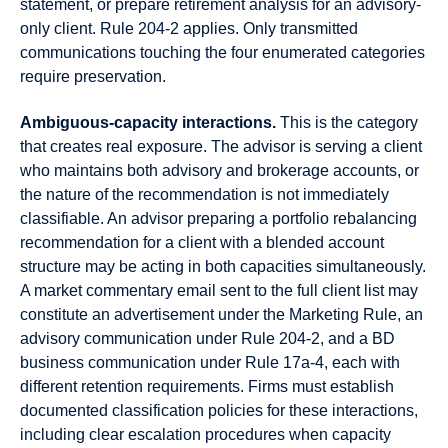
statement, or prepare retirement analysis for an advisory-
only client. Rule 204-2 applies. Only transmitted
communications touching the four enumerated categories
require preservation.
Ambiguous-capacity interactions.
This is the category
that creates real exposure. The advisor is serving a client
who maintains both advisory and brokerage accounts, or
the nature of the recommendation is not immediately
classifiable. An advisor preparing a portfolio rebalancing
recommendation for a client with a blended account
structure may be acting in both capacities simultaneously.
A market commentary email sent to the full client list may
constitute an advertisement under the Marketing Rule, an
advisory communication under Rule 204-2, and a BD
business communication under Rule 17a-4, each with
different retention requirements. Firms must establish
documented classification policies for these interactions,
including clear escalation procedures when capacity