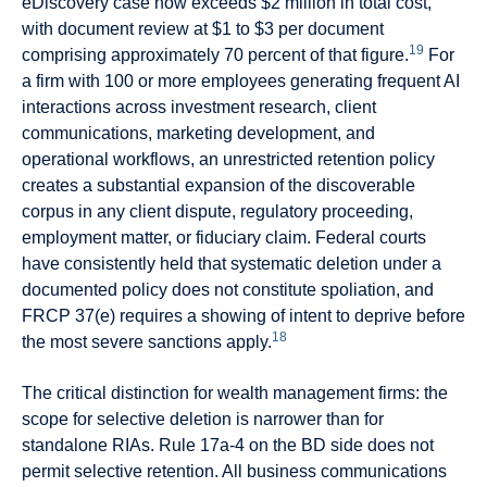
eDiscovery case now exceeds $2 million in total cost,
with document review at $1 to $3 per document
19
comprising approximately 70 percent of that figure.
For
a firm with 100 or more employees generating frequent AI
interactions across investment research, client
communications, marketing development, and
operational workflows, an unrestricted retention policy
creates a substantial expansion of the discoverable
corpus in any client dispute, regulatory proceeding,
employment matter, or fiduciary claim. Federal courts
have consistently held that systematic deletion under a
documented policy does not constitute spoliation, and
FRCP 37(e) requires a showing of intent to deprive before
18
the most severe sanctions apply.
The critical distinction for wealth management firms: the
scope for selective deletion is narrower than for
standalone RIAs. Rule 17a-4 on the BD side does not
permit selective retention. All business communications