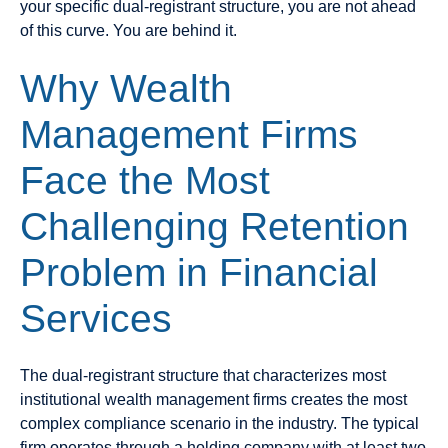
your specific dual-registrant structure, you are not ahead
of this curve. You are behind it.
Why Wealth
Management Firms
Face the Most
Challenging Retention
Problem in Financial
Services
The dual-registrant structure that characterizes most
institutional wealth management firms creates the most
complex compliance scenario in the industry. The typical
firm operates through a holding company with at least two