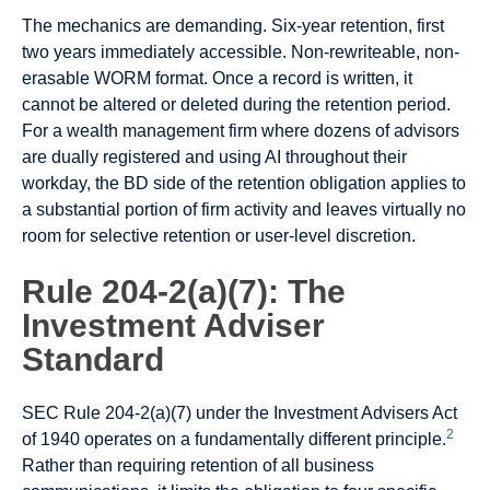
The mechanics are demanding. Six-year retention, first
two years immediately accessible. Non-rewriteable, non-
erasable WORM format. Once a record is written, it
cannot be altered or deleted during the retention period.
For a wealth management firm where dozens of advisors
are dually registered and using AI throughout their
workday, the BD side of the retention obligation applies to
a substantial portion of firm activity and leaves virtually no
room for selective retention or user-level discretion.
Rule 204-2(a)(7): The
Investment Adviser
Standard
SEC Rule 204-2(a)(7) under the Investment Advisers Act
2
of 1940 operates on a fundamentally different principle.
Rather than requiring retention of all business