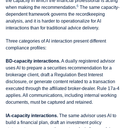
the capacity in which the financial professional is acting
6
when making the recommendation.
The same capacity-
dependent framework governs the recordkeeping
analysis, and it is harder to operationalize for AI
interactions than for traditional advice delivery.
Three categories of AI interaction present different
compliance profiles:
BD-capacity interactions.
A dually registered advisor
uses AI to prepare a securities recommendation for a
brokerage client, draft a Regulation Best Interest
disclosure, or generate content related to a transaction
executed through the affiliated broker-dealer. Rule 17a-4
applies. All communications, including internal working
documents, must be captured and retained.
IA-capacity interactions.
The same advisor uses AI to
build a financial plan, draft an investment policy