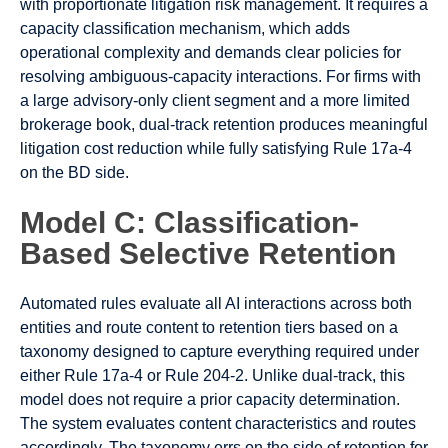
with proportionate litigation risk management. It requires a
capacity classification mechanism, which adds
operational complexity and demands clear policies for
resolving ambiguous-capacity interactions. For firms with
a large advisory-only client segment and a more limited
brokerage book, dual-track retention produces meaningful
litigation cost reduction while fully satisfying Rule 17a-4
on the BD side.
Model C: Classification-
Based Selective Retention
Automated rules evaluate all AI interactions across both
entities and route content to retention tiers based on a
taxonomy designed to capture everything required under
either Rule 17a-4 or Rule 204-2. Unlike dual-track, this
model does not require a prior capacity determination.
The system evaluates content characteristics and routes
accordingly. The taxonomy errs on the side of retention for