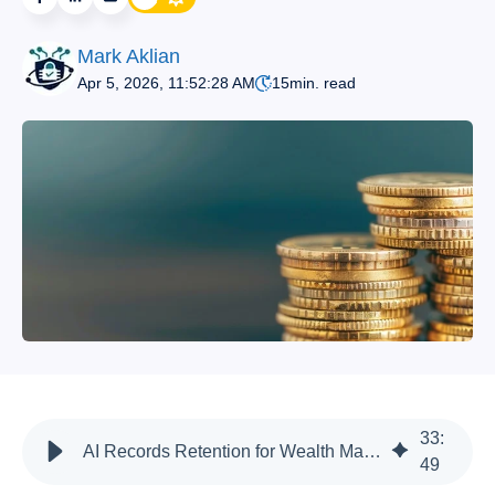
Mark Aklian
Apr 5, 2026, 11:52:28 AM
15
min. read
33
:
AI Records Retention for Wealth Management Firms | Compliance
49