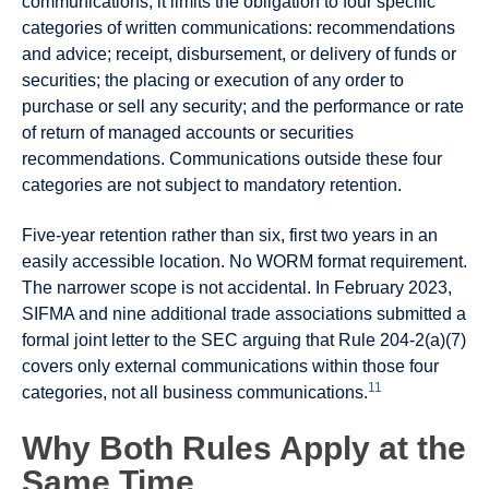
communications, it limits the obligation to four specific
categories of written communications: recommendations
and advice; receipt, disbursement, or delivery of funds or
securities; the placing or execution of any order to
purchase or sell any security; and the performance or rate
of return of managed accounts or securities
recommendations. Communications outside these four
categories are not subject to mandatory retention.
Five-year retention rather than six, first two years in an
easily accessible location. No WORM format requirement.
The narrower scope is not accidental. In February 2023,
SIFMA and nine additional trade associations submitted a
formal joint letter to the SEC arguing that Rule 204-2(a)(7)
covers only external communications within those four
11
categories, not all business communications.
Why Both Rules Apply at the
Same Time