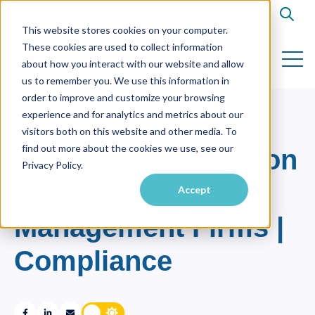
Open s
This website stores cookies on your computer.
These cookies are used to collect information
Open 
about how you interact with our website and allow
us to remember you. We use this information in
order to improve and customize your browsing
experience and for analytics and metrics about our
AI
visitors both on this website and other media. To
find out more about the cookies we use, see our
AI Records Retention
Privacy Policy.
for Wealth
Accept
Management Firms |
Compliance