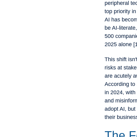
peripheral te
top priority 
AI has become
be AI-literat
500 companie
2025 alone [
This shift isn
risks at stak
are acutely a
According to 
in 2024, with
and misinform
adopt AI, but
their busines
The F