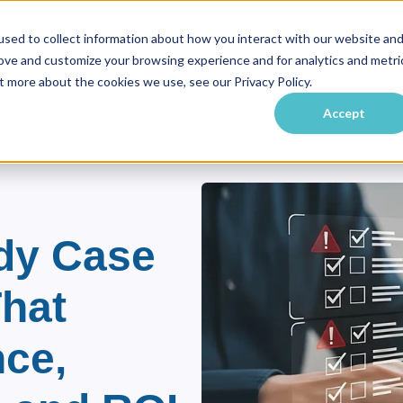
sed to collect information about how you interact with our website an
rove and customize your browsing experience and for analytics and metri
vate Equity
Practice Areas
Industries
Resource
ubmenu for About Us
Show submenu for Private Equity
Show submenu for Practice Ar
Show submenu f
t more about the cookies we use, see our Privacy Policy.
Accept
dy Case
That
ce,