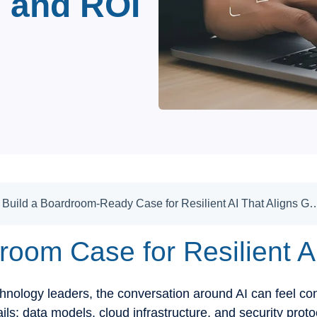
, and ROI
How to Build a Boardroom-Ready Case for Resilient AI That Aligns Gover
room Case for Resilient A
nology leaders, the conversation around AI can feel con
ails: data models, cloud infrastructure, and security proto