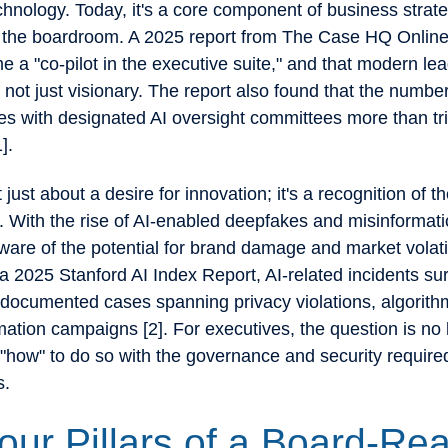
chnology. Today, it's a core component of business strat
in the boardroom. A 2025 report from The Case HQ Online
 a "co-pilot in the executive suite," and that modern le
e, not just visionary. The report also found that the numb
s with designated AI oversight committees more than tri
1].
't just about a desire for innovation; it's a recognition of th
e. With the rise of AI-enabled deepfakes and misinformat
ware of the potential for brand damage and market volatil
a 2025 Stanford AI Index Report, AI-related incidents s
 documented cases spanning privacy violations, algorithm
ation campaigns [2]. For executives, the question is no l
 "how" to do so with the governance and security required
s.
our Pillars of a Board-Re