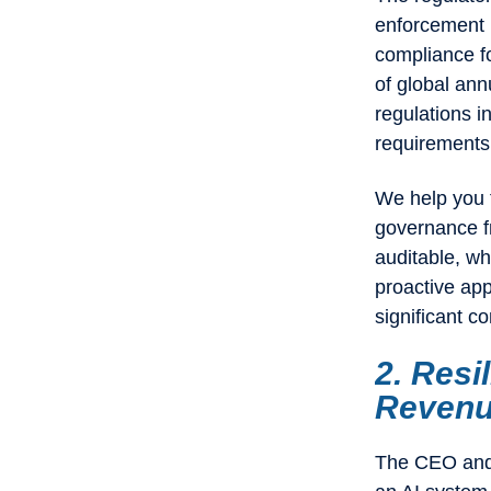
enforcement i
compliance fo
of global ann
regulations i
requirements a
We help you f
governance f
auditable, wh
proactive app
significant co
2. Resi
Reven
The CEO and 