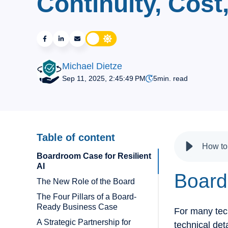
Continuity, Cost
Michael Dietze
Sep 11, 2025, 2:45:49 PM
5
min. read
Table of content
Boardroom Case for Resilient
AI
Board
The New Role of the Board
The Four Pillars of a Board-
Ready Business Case
For many tech
A Strategic Partnership for
technical det