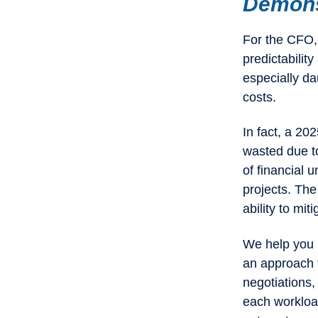
Demonst
For the CFO, 
predictabilit
especially da
costs.
In fact, a 20
wasted due to
of financial 
projects. The 
ability to mit
We help you p
an approach t
negotiations,
each workloa