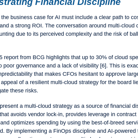
rating Financial Discipline
the business case for AI must include a clear path to co
y and a strong ROI. The conversation around multi-cloud 
unting due to its perceived complexity and the risk of ba
25 report from BCG highlights that up to 30% of cloud spe
 poor governance and a lack of visibility [6]. This is exac
unpredictability that makes CFOs hesitant to approve larg
appeal of a resilient multi-cloud strategy for the board lie
igate these risks.
resent a multi-cloud strategy as a source of financial disc
hat avoids vendor lock-in, provides leverage in contract
 and optimizes spending by using the best-of-breed servi
d. By implementing a FinOps discipline and AI-powered t