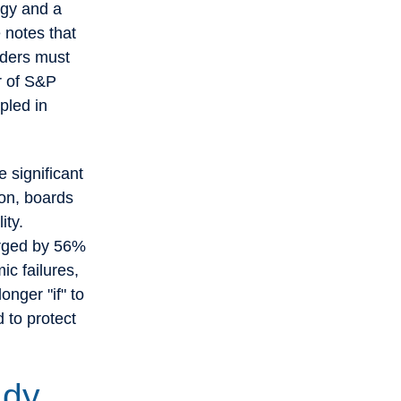
egy and a
 notes that
aders must
er of S&P
pled in
e significant
ion, boards
ity.
urged by 56%
ic failures,
onger "if" to
 to protect
ady