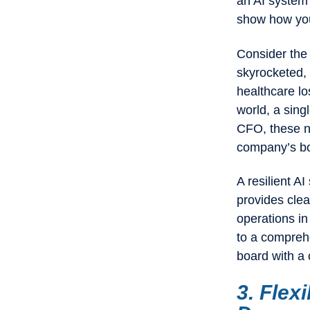
an AI system t
show how your
Consider the
skyrocketed, 
healthcare l
world, a singl
CFO, these nu
company’s bo
A resilient A
provides clea
operations in
to a comprehe
board with a 
3. Flexi