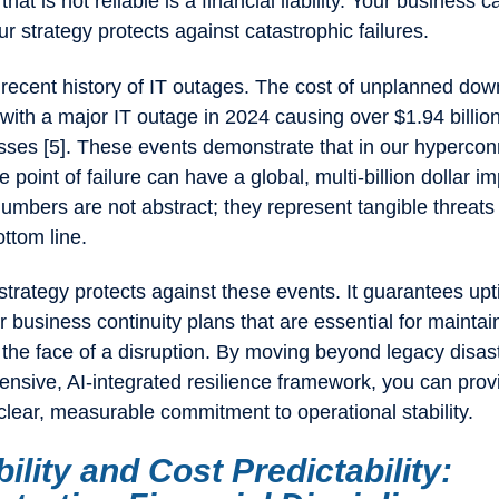
hat is not reliable is a financial liability. Your business 
 strategy protects against catastrophic failures.
 recent history of IT outages. The cost of unplanned do
with a major IT outage in 2024 causing over $1.94 billion
osses [5]. These events demonstrate that in our hyperco
e point of failure can have a global, multi-billion dollar i
mbers are not abstract; they represent tangible threats 
ttom line.
I strategy protects against these events. It guarantees up
r business continuity plans that are essential for maintai
 the face of a disruption. By moving beyond legacy disas
nsive, AI-integrated resilience framework, you can prov
clear, measurable commitment to operational stability.
bility and Cost Predictability: