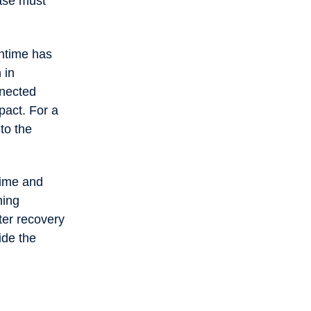
case must
wntime has
 in
nnected
mpact. For a
to the
time and
ning
ter recovery
ide the