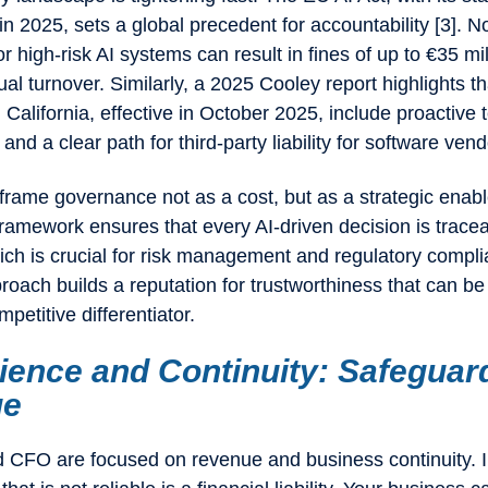
n 2025, sets a global precedent for accountability [3]. N
r high-risk AI systems can result in fines of up to €35 mi
ual turnover. Similarly, a 2025 Cooley report highlights t
n California, effective in October 2025, include proactive 
nd a clear path for third-party liability for software vend
rame governance not as a cost, but as a strategic enabl
ramework ensures that every AI-driven decision is trace
ich is crucial for risk management and regulatory compli
roach builds a reputation for trustworthiness that can be
mpetitive differentiator.
lience and Continuity: Safeguar
ue
CFO are focused on revenue and business continuity. In