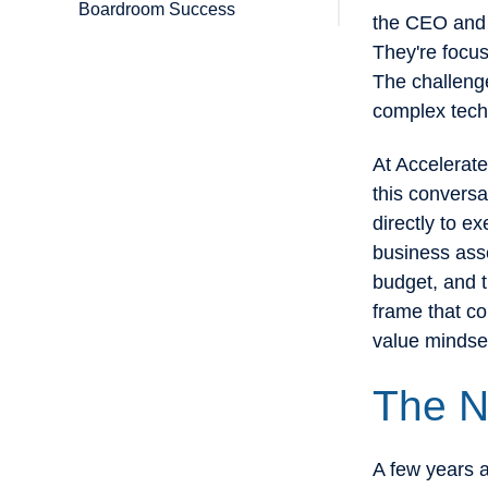
Boardroom Success
the CEO and t
They're focu
The challeng
complex techn
At Accelerate
this conversa
directly to e
business asse
budget, and t
frame that co
value mindse
The N
A few years a