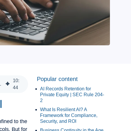
Popular content
10
:
nance, Continuity, Cost, and ROI
44
AI Records Retention for
Private Equity | SEC Rule 204-
I
2
What Is Resilient AI? A
Framework for Compliance,
fined to the
Security, and ROI
cols. But for
Business Continuity in the Age