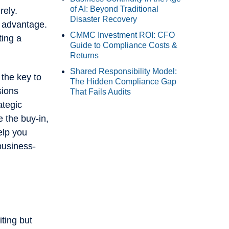
of AI: Beyond Traditional
rely.
Disaster Recovery
e advantage.
CMMC Investment ROI: CFO
ting a
Guide to Compliance Costs &
Returns
Shared Responsibility Model:
 the key to
The Hidden Compliance Gap
sions
That Fails Audits
ategic
e the buy-in,
elp you
business-
iting but