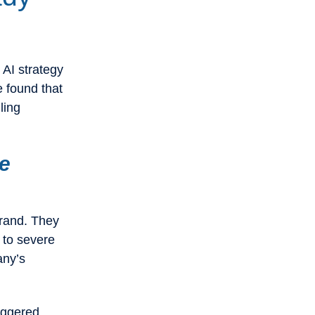
 AI strategy
e found that
ling
he
brand. They
 to severe
any’s
taggered