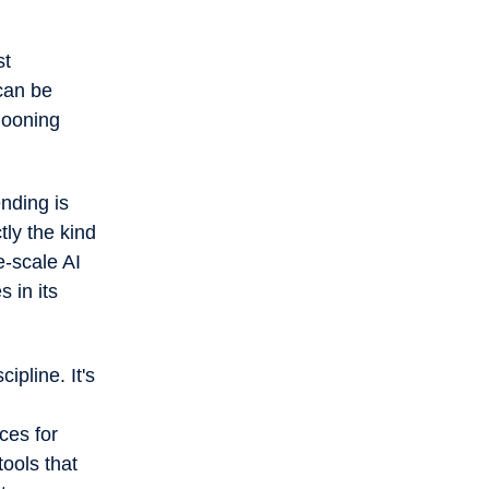
st
can be
llooning
nding is
tly the kind
e-scale AI
s in its
ipline. It's
ces for
ools that