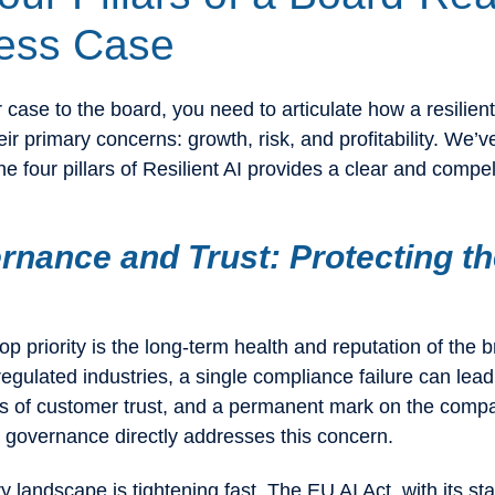
ess Case
case to the board, you need to articulate how a resilient
ir primary concerns: growth, risk, and profitability. We’v
he four pillars of Resilient AI provides a clear and compel
rnance and Trust: Protecting t
op priority is the long-term health and reputation of the 
regulated industries, a single compliance failure can lead
oss of customer trust, and a permanent mark on the comp
I governance directly addresses this concern.
y landscape is tightening fast. The EU AI Act, with its s