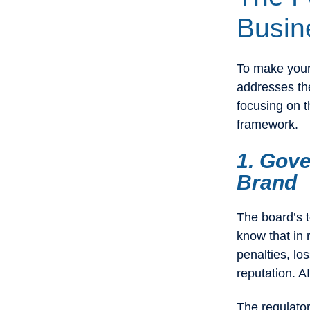
Busin
To make your 
addresses the
focusing on t
framework.
1. Gove
Brand
The board’s t
know that in 
penalties, l
reputation. A
The regulator