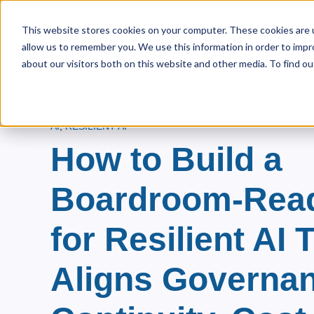
This website stores cookies on your computer. These cookies are u
allow us to remember you. We use this information in order to imp
Home
About Us
Pri
Show s
about our visitors both on this website and other media. To find ou
AI
,
RESILIENT AI
How to Build a
Boardroom-Rea
for Resilient AI 
Aligns Governan