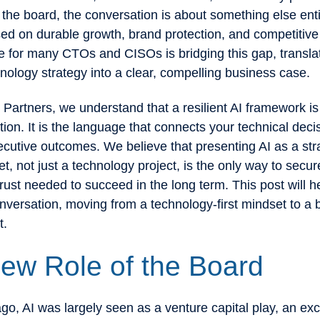
he board, the conversation is about something else enti
sed on durable growth, brand protection, and competitiv
e for many CTOs and CISOs is bridging this gap, transla
ology strategy into a clear, compelling business case.
 Partners, we understand that a resilient AI framework is
tion. It is the language that connects your technical deci
xecutive outcomes. We believe that presenting AI as a str
t, not just a technology project, is the only way to secur
rust needed to succeed in the long term. This post will h
nversation, moving from a technology-first mindset to a 
t.
ew Role of the Board
go, AI was largely seen as a venture capital play, an exc