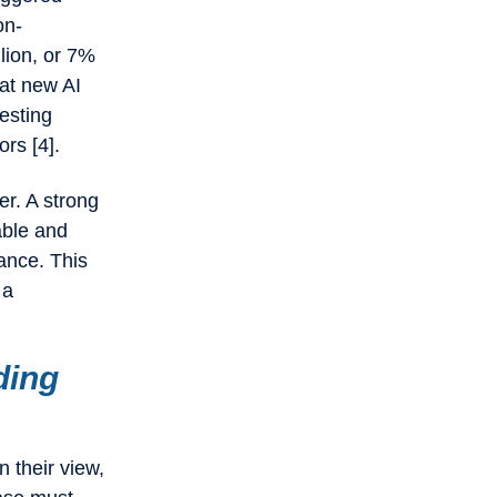
on-
llion, or 7%
hat new AI
testing
ors [4].
er. A strong
able and
ance. This
 a
ding
 their view,