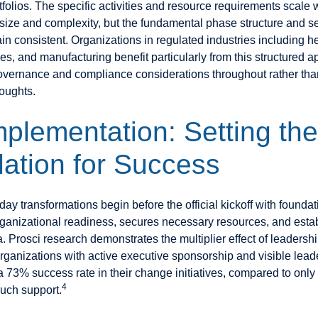
folios. The specific activities and resource requirements scale 
 size and complexity, but the fundamental phase structure and 
in consistent. Organizations in regulated industries including h
ces, and manufacturing benefit particularly from this structured a
overnance and compliance considerations throughout rather th
houghts.
mplementation: Setting the
ation for Success
ay transformations begin before the official kickoff with founda
rganizational readiness, secures necessary resources, and estab
a. Prosci research demonstrates the multiplier effect of leadersh
ganizations with active executive sponsorship and visible lead
a 73% success rate in their change initiatives, compared to only
4
such support.