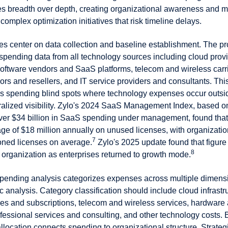
zes breadth over depth, creating organizational awareness and
complex optimization initiatives that risk timeline delays.
ies center on data collection and baseline establishment. The 
 spending data from all technology sources including cloud pro
oftware vendors and SaaS platforms, telecom and wireless carri
s and resellers, and IT service providers and consultants. This
als spending blind spots where technology expenses occur outsi
tralized visibility. Zylo's 2024 SaaS Management Index, based on
ver $34 billion in SaaS spending under management, found tha
ge of $18 million annually on unused licenses, with organizatio
7
oned licenses on average.
Zylo's 2025 update found that figure
8
r organization as enterprises returned to growth mode.
pending analysis categorizes expenses across multiple dimens
c analysis. Category classification should include cloud infrastr
ses and subscriptions, telecom and wireless services, hardware
fessional services and consulting, and other technology costs. 
allocation connects spending to organizational structure. Strateg