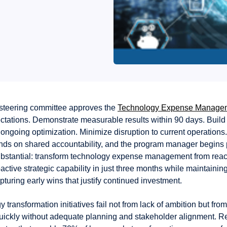
steering committee approves the
Technology Expense Manage
ectations. Demonstrate measurable results within 90 days. Build
r ongoing optimization. Minimize disruption to current operation
s on shared accountability, and the program manager begins 
ubstantial: transform technology expense management from reac
oactive strategic capability in just three months while maintainin
apturing early wins that justify continued investment.
 transformation initiatives fail not from lack of ambition but fro
uickly without adequate planning and stakeholder alignment. R