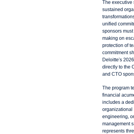
The executive 
sustained orga
transformation
unified commit
sponsors must 
making on esca
protection of t
commitment sho
Deloitte's 202
directly to th
and CTO sponso
The program te
financial acum
includes a ded
organizational 
engineering, o
management spe
represents thre