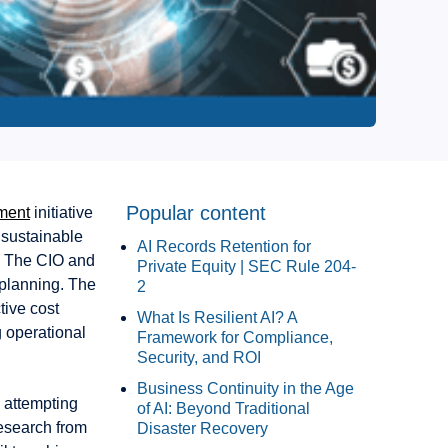
Popular content
ment
initiative
 sustainable
AI Records Retention for
s. The CIO and
Private Equity | SEC Rule 204-
planning. The
2
tive cost
What Is Resilient AI? A
g operational
Framework for Compliance,
Security, and ROI
Business Continuity in the Age
m attempting
of AI: Beyond Traditional
esearch from
Disaster Recovery