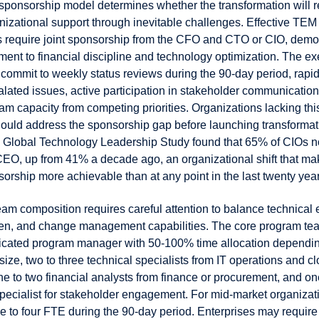
sponsorship model determines whether the transformation will 
nizational support through inevitable challenges. Effective TEM
s require joint sponsorship from the CFO and CTO or CIO, demo
ment to financial discipline and technology optimization. The ex
commit to weekly status reviews during the 90-day period, rapid
lated issues, active participation in stakeholder communication
eam capacity from competing priorities. Organizations lacking thi
uld address the sponsorship gap before launching transformatio
6 Global Technology Leadership Study found that 65% of CIOs n
e CEO, up from 41% a decade ago, an organizational shift that m
rship more achievable than at any point in the last twenty year
am composition requires careful attention to balance technical 
en, and change management capabilities. The core program tea
icated program manager with 50-100% time allocation dependi
size, two to three technical specialists from IT operations and c
ne to two financial analysts from finance or procurement, and o
cialist for stakeholder engagement. For mid-market organizati
e to four FTE during the 90-day period. Enterprises may require 