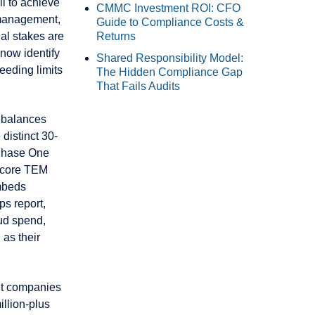
l to achieve
CMMC Investment ROI: CFO
 management,
Guide to Compliance Costs &
al stakes are
Returns
 now identify
Shared Responsibility Model:
eeding limits
The Hidden Compliance Gap
That Fails Audits
 balances
distinct 30-
 Phase One
s core TEM
mbeds
ps report,
ud spend,
 as their
et companies
llion-plus