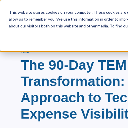
This website stores cookies on your computer. These cookies are u
allow us to remember you. We use this information in order to imp
Home
About Us
Pri
Show s
about our visitors both on this website and other media. To find ou
TEM
The 90-Day TEM
Transformation:
Approach to Te
Expense Visibili