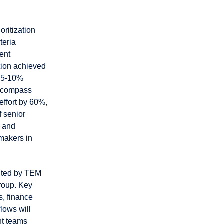
oritization
teria
ent
tion achieved
d 5-10%
encompass
ffort by 60%,
f senior
, and
-makers in
acted by TEM
roup. Key
s, finance
lows will
nt teams