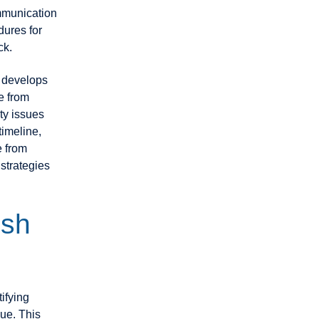
mmunication
dures for
ck.
d develops
e from
ty issues
timeline,
e from
 strategies
ish
ifying
ue. This