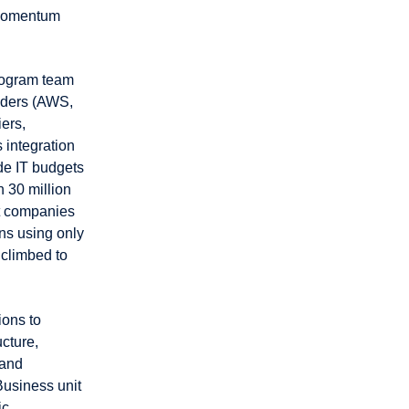
 momentum
program team
viders (AWS,
ers,
 integration
de IT budgets
 30 million
t companies
ns using only
 climbed to
ions to
ucture,
 and
Business unit
ic