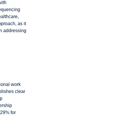
with
sequencing
ealthcare,
pproach, as it
an addressing
tional work
lishes clear
ip
ership
 29% for