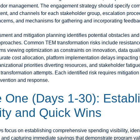
endor management. The engagement strategy should specify co
tent, and channels for each stakeholder group, escalation proce
cerns, and mechanisms for gathering and incorporating feedba
sment and mitigation planning identifies potential obstacles an
proaches. Common TEM transformation risks include resistanc
ms viewing optimization as constraints on innovation, data quali
rate cost allocation, platform implementation delays impacting 
izational priorities diverting resources, and stakeholder fatigu
 transformation attempts. Each identified risk requires mitigation
vention and response.
 One (Days 1-30): Establ
lity and Quick Wins
ys focus on establishing comprehensive spending visibility, ident
 and capturing immediate savings that demonstrate program val