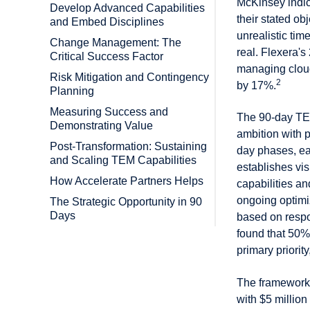
McKinsey indic
Develop Advanced Capabilities
their stated o
and Embed Disciplines
unrealistic tim
Change Management: The
real. Flexera's
Critical Success Factor
managing cloud
Risk Mitigation and Contingency
2
by 17%.
Planning
Measuring Success and
The 90-day TEM
Demonstrating Value
ambition with p
Post-Transformation: Sustaining
day phases, ea
and Scaling TEM Capabilities
establishes vi
How Accelerate Partners Helps
capabilities 
ongoing optimi
The Strategic Opportunity in 90
Days
based on respo
found that 50% 
primary priorit
The framework 
with $5 millio