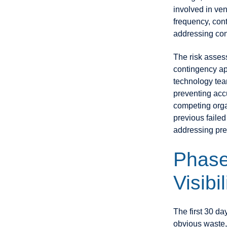
involved in v
frequency, con
addressing con
The risk asses
contingency ap
technology tea
preventing accu
competing organ
previous failed
addressing pre
Phase
Visibi
The first 30 da
obvious waste,