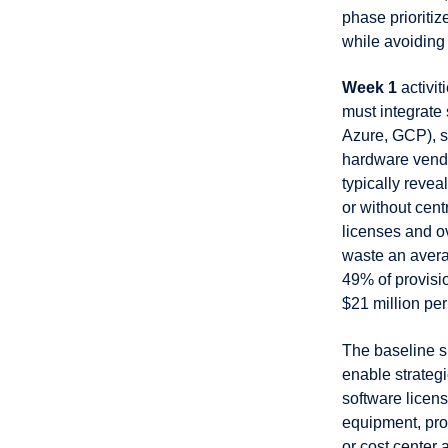
phase prioriti
while avoiding 
Week 1
activit
must integrate
Azure, GCP), s
hardware vendor
typically reve
or without cen
licenses and o
waste an avera
49% of provisi
$21 million pe
The baseline s
enable strategi
software licen
equipment, pro
or cost center 