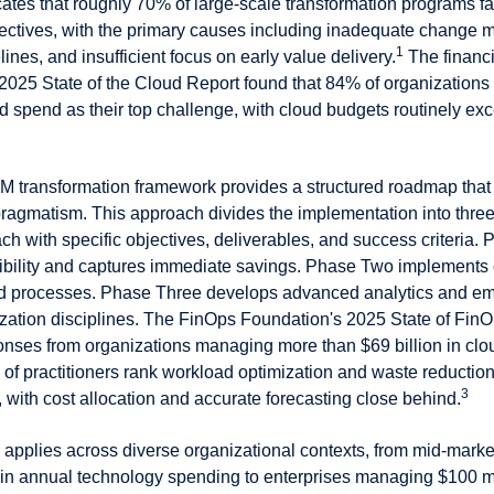
ates that roughly 70% of large-scale transformation programs fai
bjectives, with the primary causes including inadequate change
1
elines, and insufficient focus on early value delivery.
The financi
 2025 State of the Cloud Report found that 84% of organizations
 spend as their top challenge, with cloud budgets routinely exc
 transformation framework provides a structured roadmap that
ragmatism. This approach divides the implementation into three 
ch with specific objectives, deliverables, and success criteria.
sibility and captures immediate savings. Phase Two implement
and processes. Phase Three develops advanced analytics and e
zation disciplines. The FinOps Foundation's 2025 State of FinO
nses from organizations managing more than $69 billion in clo
of practitioners rank workload optimization and waste reduction
3
y, with cost allocation and accurate forecasting close behind.
applies across diverse organizational contexts, from mid-mark
n in annual technology spending to enterprises managing $100 mi