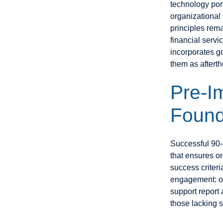
technology port
organizational
principles rema
financial servi
incorporates g
them as aftert
Pre-I
Found
Successful 90-d
that ensures o
success criteri
engagement: or
support report 
those lacking 