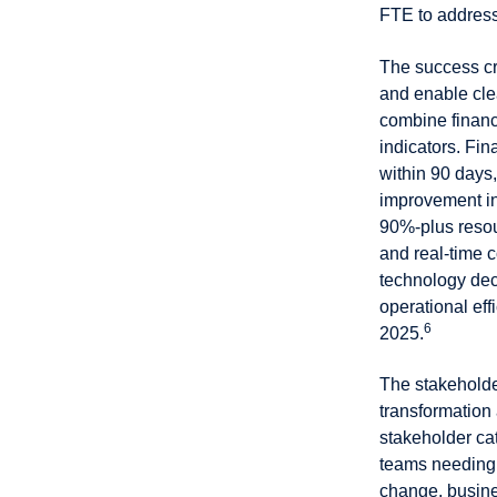
FTE to address
The success cri
and enable cle
combine financ
indicators. Fi
within 90 days
improvement in
90%-plus resou
and real-time c
technology dec
operational eff
6
2025.
The stakeholde
transformation
stakeholder cat
teams needing 
change, busine