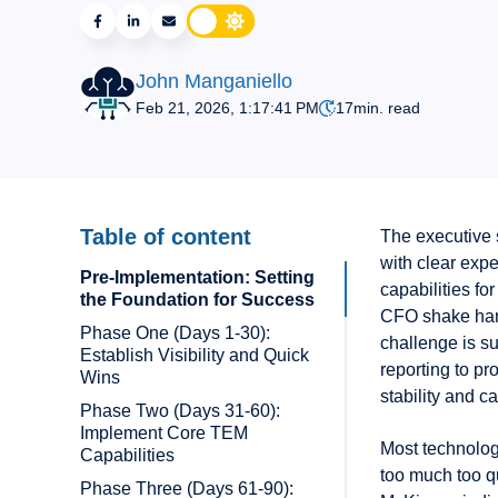
John Manganiello
Feb 21, 2026, 1:17:41 PM
17
min. read
Table of content
The executive 
with clear exp
Pre-Implementation: Setting
capabilities fo
the Foundation for Success
CFO shake hand
Phase One (Days 1-30):
challenge is s
Establish Visibility and Quick
reporting to pr
Wins
stability and c
Phase Two (Days 31-60):
Implement Core TEM
Most technology
Capabilities
too much too q
Phase Three (Days 61-90):