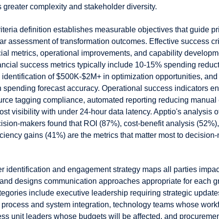
 greater complexity and stakeholder diversity.
teria definition establishes measurable objectives that guide pri
ar assessment of transformation outcomes. Effective success cri
ial metrics, operational improvements, and capability developm
nancial success metrics typically include 10-15% spending reduc
, identification of $500K-$2M+ in optimization opportunities, an
 spending forecast accuracy. Operational success indicators 
rce tagging compliance, automated reporting reducing manual e
ost visibility with under 24-hour data latency. Apptio's analysis o
ision-makers found that ROI (87%), cost-benefit analysis (52%)
iciency gains (41%) are the metrics that matter most to decision
r identification and engagement strategy maps all parties imp
 and designs communication approaches appropriate for each g
egories include executive leadership requiring strategic update
process and system integration, technology teams whose workf
ss unit leaders whose budgets will be affected, and procureme