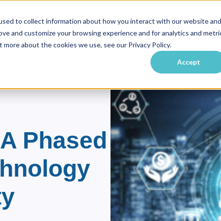
sed to collect information about how you interact with our website an
rove and customize your browsing experience and for analytics and metri
vate Equity
Practice Areas
Industries
Resource
ubmenu for About Us
Show submenu for Private Equity
Show submenu for Practice Ar
Show submenu f
t more about the cookies we use, see our Privacy Policy.
Accept
 A Phased
chnology
ty