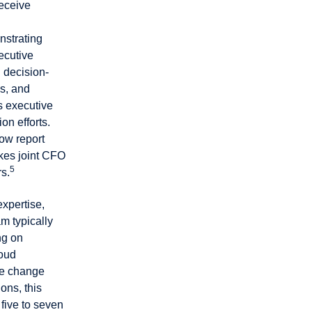
receive
nstrating
ecutive
 decision-
s, and
s executive
n efforts.
ow report
akes joint CFO
5
s.
expertise,
m typically
ng on
loud
ne change
ons, this
five to seven